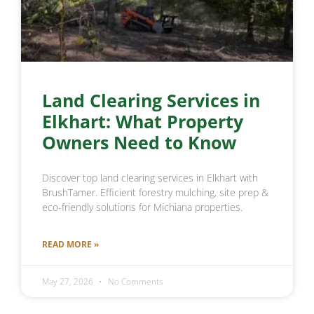
Land Clearing Services in
Elkhart: What Property
Owners Need to Know
Discover top land clearing services in Elkhart with
BrushTamer. Efficient forestry mulching, site prep &
eco-friendly solutions for Michiana properties.
READ MORE »
May 27, 2026
No Comments