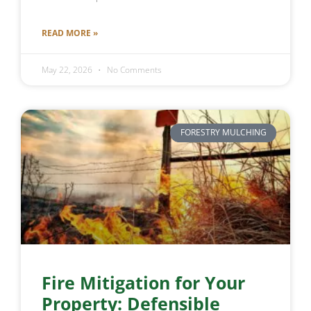
READ MORE »
May 22, 2026
No Comments
FORESTRY MULCHING
Fire Mitigation for Your
Property: Defensible