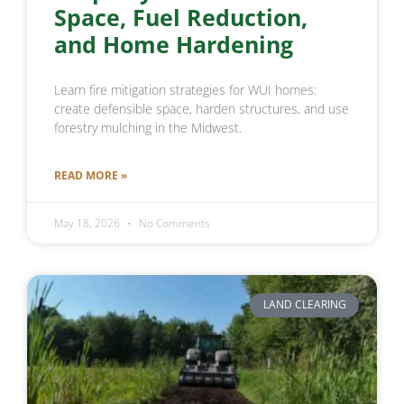
Space, Fuel Reduction,
and Home Hardening
Learn fire mitigation strategies for WUI homes:
create defensible space, harden structures, and use
forestry mulching in the Midwest.
READ MORE »
May 18, 2026
No Comments
LAND CLEARING