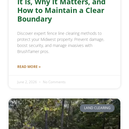
It Is, Why It Matters, and
How to Maintain a Clear
Boundary
Discover expert fence line clearing methods to
protect your Midwest property. Prevent damage,
boost security, and manage invasives with
BrushTamer pros.
READ MORE »
June 2, 2026
No Comments
LAND CLEARING