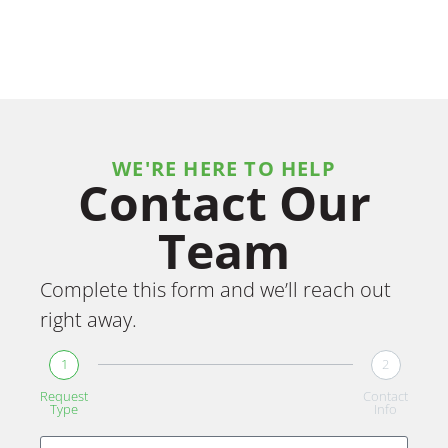
WE'RE HERE TO HELP
Contact Our
Team
Complete this form and we’ll reach out
right away.
1
2
Request
Contact
Type
Info