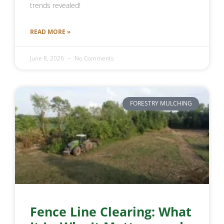
trends revealed!
READ MORE »
June 8, 2026
No Comments
FORESTRY MULCHING
Fence Line Clearing: What