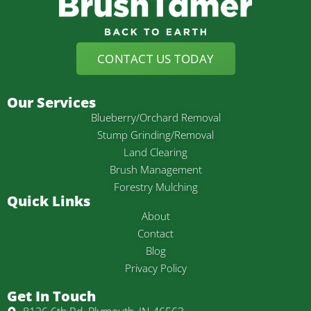
CONTACT US TODAY
Our Services
Blueberry/Orchard Removal
Stump Grinding/Removal
Land Clearing
Brush Management
Forestry Mulching
Quick Links
About
Contact
Blog
Privacy Policy
Get In Touch