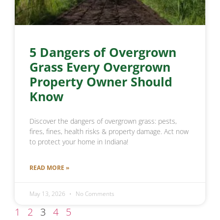
5 Dangers of Overgrown
Grass Every Overgrown
Property Owner Should
Know
Discover the dangers of overgrown grass: pests,
fires, fines, health risks & property damage. Act now
to protect your home in Indiana!
READ MORE »
May 13, 2026
No Comments
1
2
3
4
5