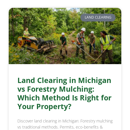
LAND CLEARING
Land Clearing in Michigan
vs Forestry Mulching:
Which Method Is Right for
Your Property?
Discover land clearing in Michigan: Forestry mulching
vs traditional methods. Permits, eco-benefits &