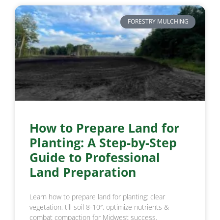
FORESTRY MULCHING
How to Prepare Land for
Planting: A Step-by-Step
Guide to Professional
Land Preparation
Learn how to prepare land for planting: clear
vegetation, till soil 8-10″, optimize nutrients &
combat compaction for Midwest success.