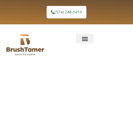
content
(574) 248-5410
Blog