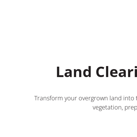
Land Clear
Transform your overgrown land into t
vegetation, prep