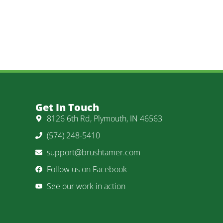
Get In Touch
8126 6th Rd, Plymouth, IN 46563
(574) 248-5410
support@brushtamer.com
Follow us on Facebook
See our work in action