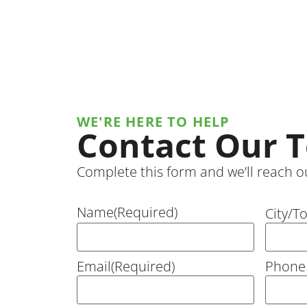
WE'RE HERE TO HELP
Contact Our 
Complete this form and we’ll reach ou
Name
(Required)
City/T
Email
(Required)
Phone