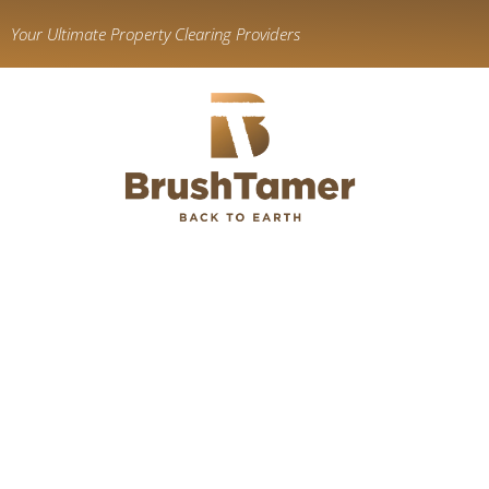
content
Your Ultimate Property Clearing Providers
Land C