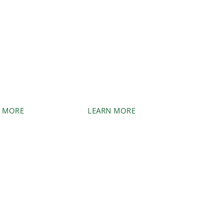
UMP
BLUEBERRY/
DING/
ORCHARD
OVAL
REMOVAL
 or stumps
Clear blueberry fields to
e can take
prepare for higher-yield
of it.
crops.
 MORE
LEARN MORE