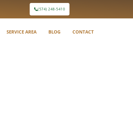
(574) 248-5410
SERVICE AREA
BLOG
CONTACT
etation