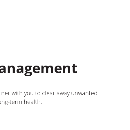
 Management
rtner with you to clear away unwanted
long-term health.