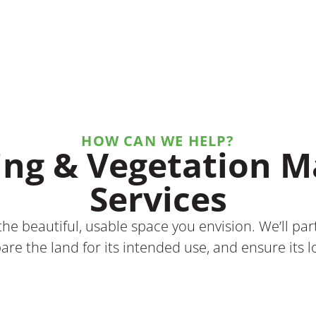
HOW CAN WE HELP?
ing & Vegetation
Services
he beautiful, usable space you envision. We’ll pa
are the land for its intended use, and ensure its 