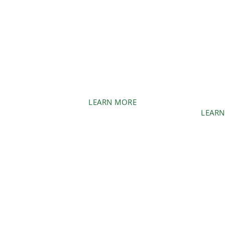
BR
MANAG
LAND CLEARING
Remove unw
Transform your wooded
and vegetati
areas into usable spaces.
la
LEARN MORE
LEARN