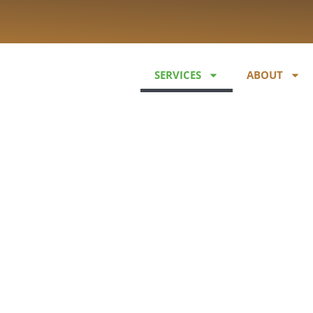
SERVICES
ABOUT
learing & Veg