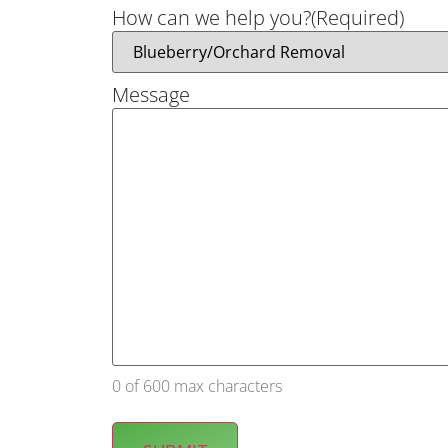
How can we help you?
(Required)
Message
0 of 600 max characters