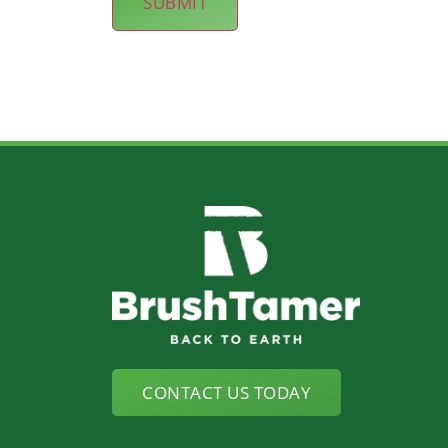
CONTACT US TODAY