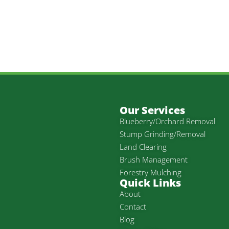
Our Services
Blueberry/Orchard Removal
Stump Grinding/Removal
Land Clearing
Brush Management
Forestry Mulching
Quick Links
About
Contact
Blog