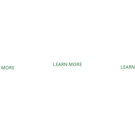
USH
ST
FORESTRY
EMENT
GRIN
MULCHING
REM
anted trees
Quickly and efficiently
Need trees
on from your
clear large wooded areas.
removed? W
nd.
care 
LEARN MORE
LEARN
 MORE