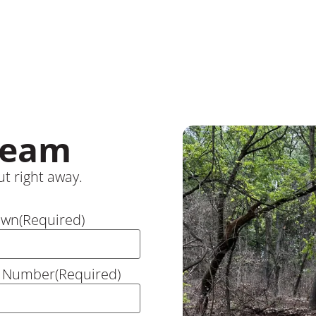
Team
t right away.
own
(Required)
 Number
(Required)