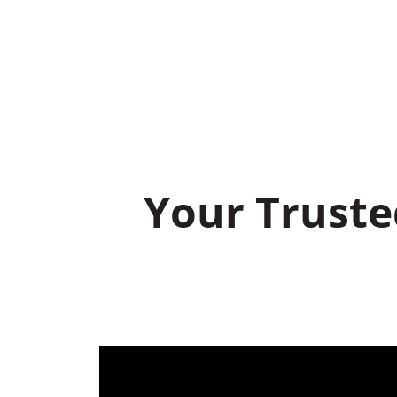
Your Truste