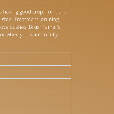
to having good crop. For plant
st step. Treatment, pruning,
move bushes. BrushTamer’s
or when you want to fully