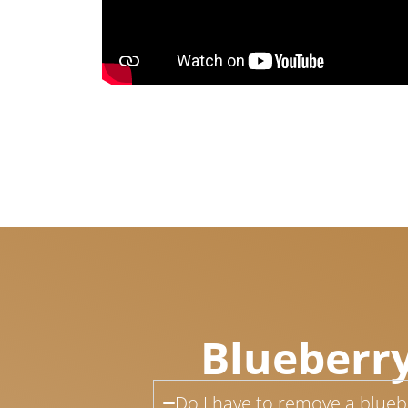
Blueberry
Do I have to remove a bluebe