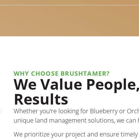
WHY CHOOSE BRUSHTAMER?
We Value People,
BrushTamer made clearing our
land quick and easy. Their
Results
equipment is top-notch, and they
cleared both trees and ground,
Whether you’re looking for Blueberry or Orc
which sped things up. Leon was
always thinking ahead to make the
unique land management solutions, we can 
result even better.
We prioritize your project and ensure timely 