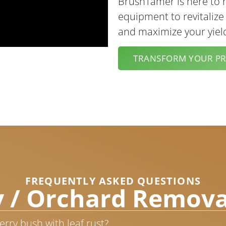
BrushTamer is here to 
equipment to revitalize
and maximize your yiel
TRANSFORM YOUR P
FREQUENTLY ASKED QUESTIONS
 / Orchard Remova
rry bush with leaf rust?