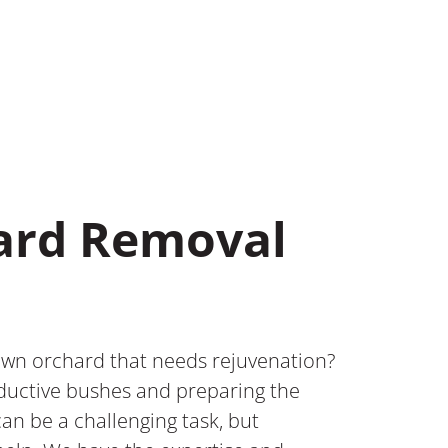
hard Removal
wn orchard that needs rejuvenation?
oductive bushes and preparing the
can be a challenging task, but