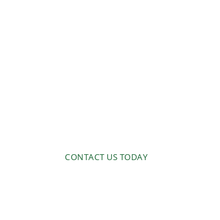
Orchard 
Experts
At BrushTamer, we offer speci
services to help you achieve y
includes complete removal of 
customized land management s
orchards.
CONTACT US TODAY