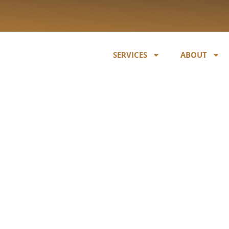
SERVICES
ABOUT
r Blueberry /