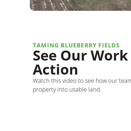
TAMING BLUEBERRY FIELDS
See Our Work 
Action
Watch this video to see how our tea
property into usable land.