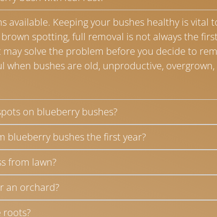
 available. Keeping your bushes healthy is vital 
r brown spotting, full removal is not always the fir
may solve the problem before you decide to re
ul when bushes are old, unproductive, overgrown, 
pots on blueberry bushes?
 blueberry bushes the first year?
s from lawn?
r an orchard?
 roots?