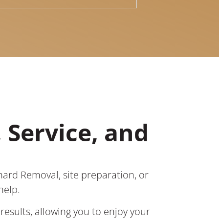
 Service, and
hard Removal, site preparation, or
help.
results, allowing you to enjoy your