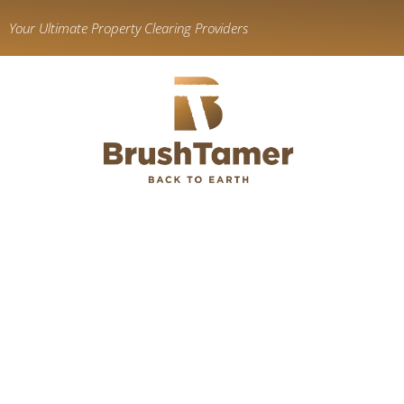
content
Your Ultimate Property Clearing Providers
We’re You