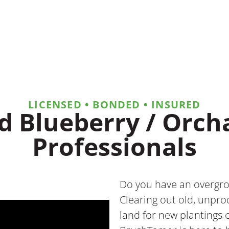
LICENSED • BONDED • INSURED
d Blueberry / Orc
Professionals
Do you have an overgro
Clearing out old, unpr
land for new plantings 