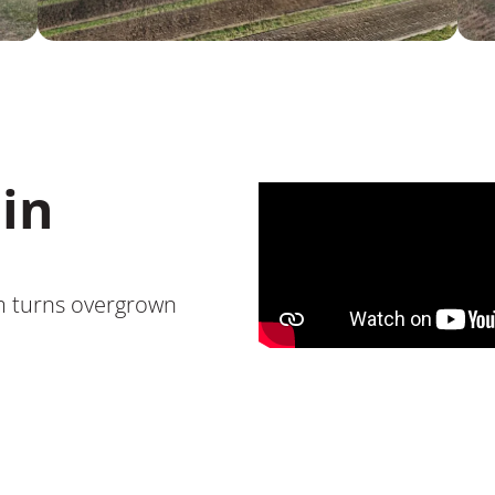
in
m turns overgrown