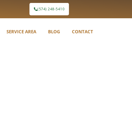
(574) 248-5410
SERVICE AREA
BLOG
CONTACT