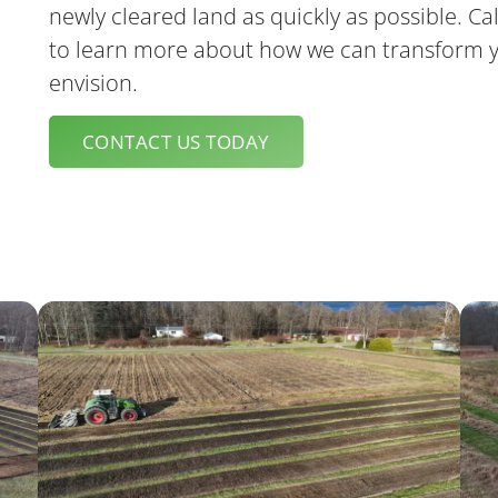
Luke Reendeer
newly cleared land as quickly as possible. Cal
to learn more about how we can transform y
envision.
CONTACT US TODAY