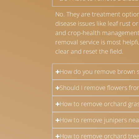
No. They are treatment options
disease issues like leaf rust o
and crop-health management 
removal service is most helpf
clear and reset the field.
How do you remove brown s
Should I remove flowers from
How to remove orchard gras
How to remove junipers nea
How to remove orchard tree