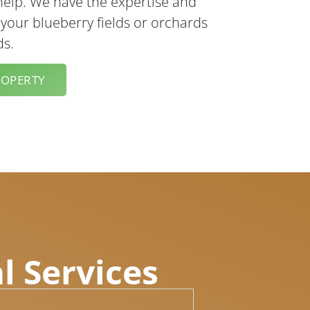
help. We have the expertise and
 your blueberry fields or orchards
ds.
ROPERTY
l Services