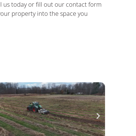
l us today or fill out our contact form
our property into the space you