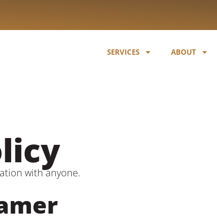
SERVICES
ABOUT
licy
ation with anyone.
Tamer