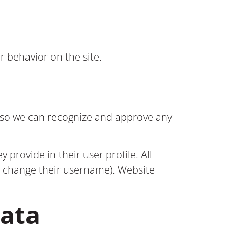
r behavior on the site.
s so we can recognize and approve any
 provide in their user profile. All
ot change their username). Website
data