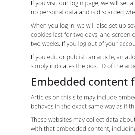
If you visit our login page, we will se
no personal data and is discarded wh
When you log in, we will also set up s
cookies last for two days, and screen o
two weeks. If you log out of your accou
If you edit or publish an article, an a
simply indicates the post ID of the arti
Embedded content f
Articles on this site may include embe
behaves in the exact same way as if th
These websites may collect data about
with that embedded content, includin