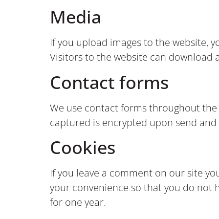
Media
If you upload images to the website, 
Visitors to the website can download 
Contact forms
We use contact forms throughout the we
captured is encrypted upon send and 
Cookies
If you leave a comment on our site yo
your convenience so that you do not ha
for one year.