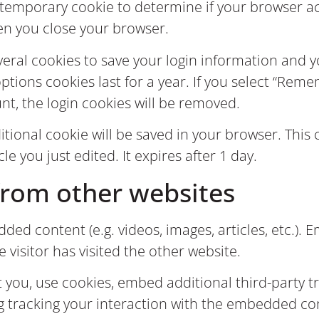
t a temporary cookie to determine if your browser 
en you close your browser.
everal cookies to save your login information and 
ptions cookies last for a year. If you select “Remem
nt, the login cookies will be removed.
dditional cookie will be saved in your browser. Thi
cle you just edited. It expires after 1 day.
rom other websites
dded content (e.g. videos, images, articles, etc.
e visitor has visited the other website.
 you, use cookies, embed additional third-party t
g tracking your interaction with the embedded co