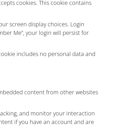
accepts cookies. This cookie contains
your screen display choices. Login
ber Me”, your login will persist for
s cookie includes no personal data and
). Embedded content from other websites
racking, and monitor your interaction
ntent if you have an account and are