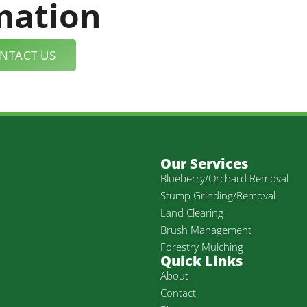
mation
NTACT US
Our Services
Blueberry/Orchard Removal
Stump Grinding/Removal
Land Clearing
Brush Management
Forestry Mulching
Quick Links
About
Contact