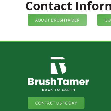
Contact Infor
ABOUT BRUSHTAMER
CO
CONTACT US TODAY