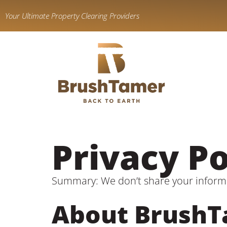
content
Your Ultimate Property Clearing Providers
Privacy Po
Summary: We don’t share your inform
About Brush