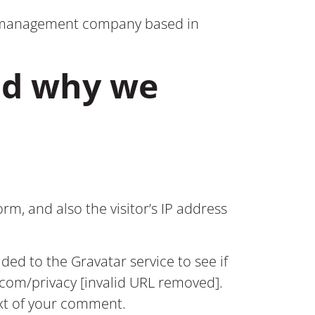
on management company based in
nd why we
m, and also the visitor’s IP address
ed to the Gravatar service to see if
c.com/privacy [invalid URL removed].
text of your comment.