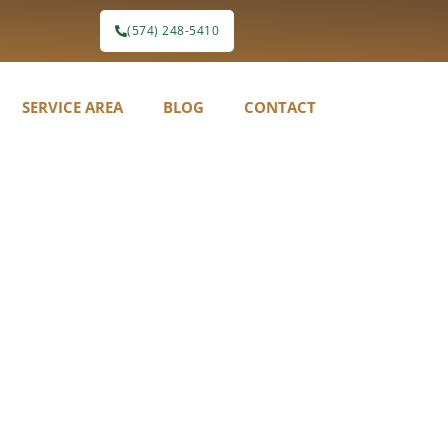
(574) 248-5410
SERVICE AREA
BLOG
CONTACT