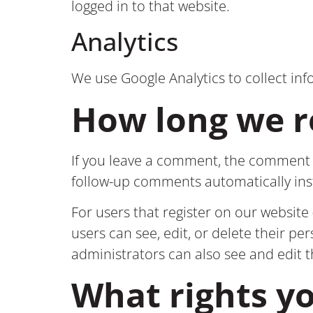
logged in to that website.
Analytics
We use Google Analytics to collect inf
How long we r
If you leave a comment, the comment a
follow-up comments automatically in
For users that register on our website (
users can see, edit, or delete their p
administrators can also see and edit 
What rights y