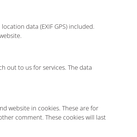
location data (EXIF GPS) included.
 website.
h out to us for services. The data
nd website in cookies. These are for
nother comment. These cookies will last