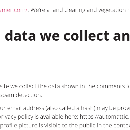
tamer.com/
. We’re a land clearing and vegetati
 data we collect a
ite we collect the data shown in the comments for
p spam detection.
 email address (also called a hash) may be provid
privacy policy is available here: https://automatti
rofile picture is visible to the public in the con