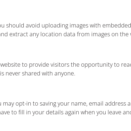
you should avoid uploading images with embedded 
and extract any location data from images on the
bsite to provide visitors the opportunity to reac
is never shared with anyone.
u may opt-in to saving your name, email address a
ve to fill in your details again when you leave a