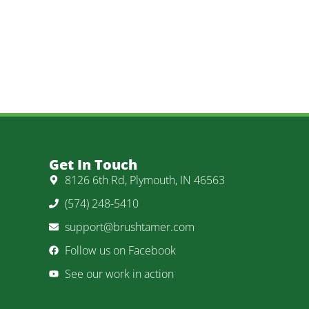
Get In Touch
8126 6th Rd, Plymouth, IN 46563
(574) 248-5410
support@brushtamer.com
Follow us on Facebook
See our work in action