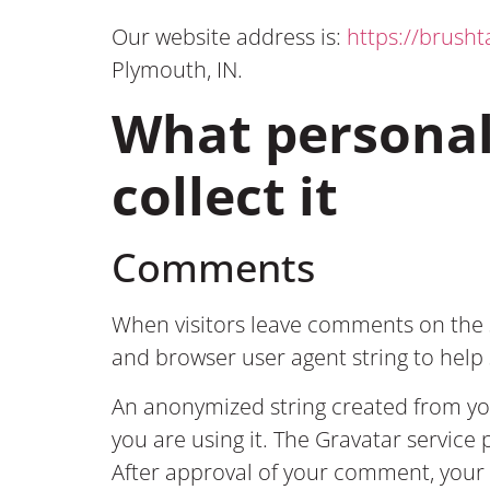
Our website address is:
https://brush
Plymouth, IN.
What personal
collect it
Comments
When visitors leave comments on the s
and browser user agent string to hel
An anonymized string created from your
you are using it. The Gravatar service 
After approval of your comment, your p