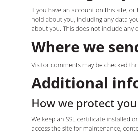
If you have an account on this site, o
hold about you, including any data yo
about you. This does not include any d
Where we send
Visitor comments may be checked th
Additional in
How we protect you
We keep an SSL certificate installed o
access the site for maintenance, con