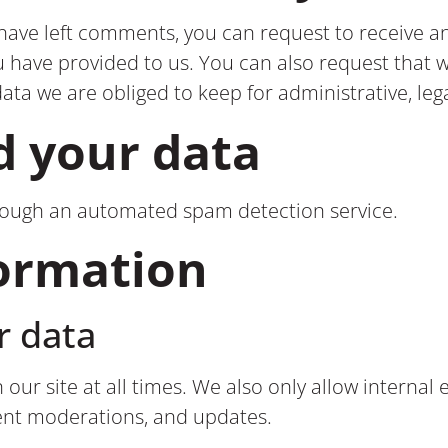
r have left comments, you can request to receive a
u have provided to us. You can also request that 
ata we are obliged to keep for administrative, leg
 your data
rough an automated spam detection service.
formation
r data
n our site at all times. We also only allow intern
tent moderations, and updates.