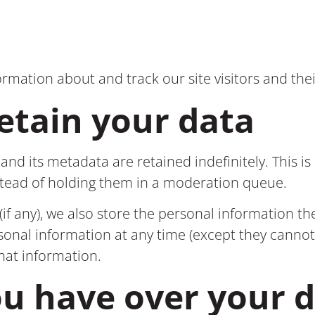
ormation about and track our site visitors and thei
etain your data
nd its metadata are retained indefinitely. This i
stead of holding them in a moderation queue.
if any), we also store the personal information they
ersonal information at any time (except they cann
that information.
ou have over your 