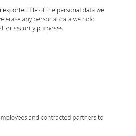
n exported file of the personal data we
we erase any personal data we hold
al, or security purposes.
al employees and contracted partners to