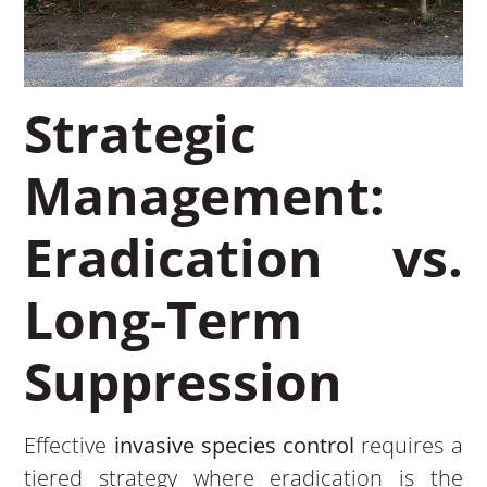
Strategic
Management:
Eradication vs.
Long-Term
Suppression
Effective
invasive species control
requires a
tiered strategy where eradication is the