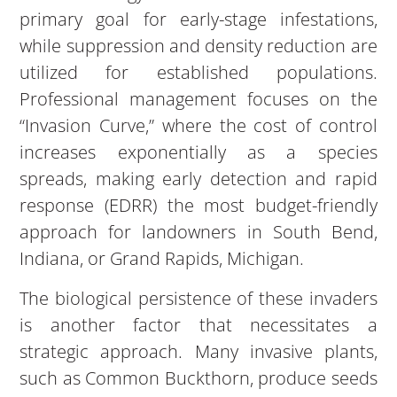
primary goal for early-stage infestations,
while suppression and density reduction are
utilized for established populations.
Professional management focuses on the
“Invasion Curve,” where the cost of control
increases exponentially as a species
spreads, making early detection and rapid
response (EDRR) the most budget-friendly
approach for landowners in South Bend,
Indiana, or Grand Rapids, Michigan.
The biological persistence of these invaders
is another factor that necessitates a
strategic approach. Many invasive plants,
such as Common Buckthorn, produce seeds