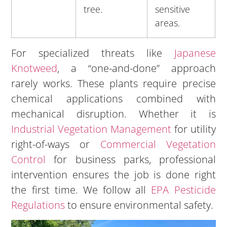
tree.
sensitive
areas.
For specialized threats like
Japanese
Knotweed
, a “one-and-done” approach
rarely works. These plants require precise
chemical applications combined with
mechanical disruption. Whether it is
Industrial Vegetation Management
for utility
right-of-ways or
Commercial Vegetation
Control
for business parks, professional
intervention ensures the job is done right
the first time. We follow all
EPA Pesticide
Regulations
to ensure environmental safety.