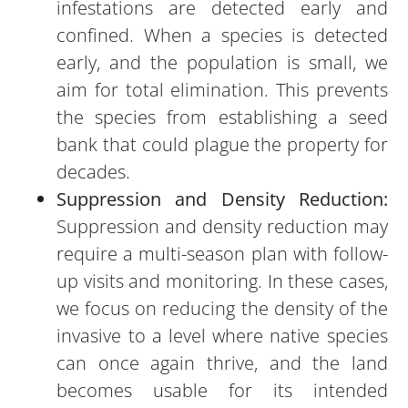
infestations are detected early and
confined. When a species is detected
early, and the population is small, we
aim for total elimination. This prevents
the species from establishing a seed
bank that could plague the property for
decades.
Suppression and Density Reduction:
Suppression and density reduction may
require a multi-season plan with follow-
up visits and monitoring. In these cases,
we focus on reducing the density of the
invasive to a level where native species
can once again thrive, and the land
becomes usable for its intended