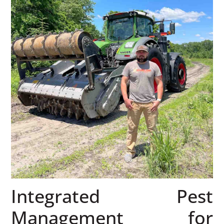
Integrated Pest
Management for