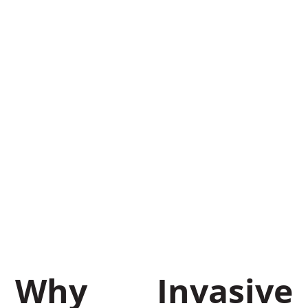
Indiana &
Lower
Michigan:
Professional
Methods
That Work
May 8, 2026
BrushTamer
Why Invasive