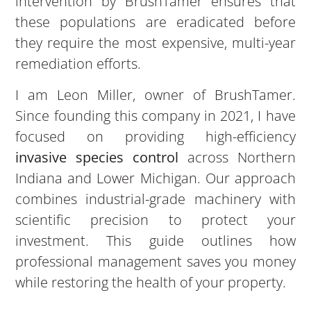
intervention by BrushTamer ensures that
these populations are eradicated before
they require the most expensive, multi-year
remediation efforts.
I am Leon Miller, owner of BrushTamer.
Since founding this company in 2021, I have
focused on providing high-efficiency
invasive species control
across Northern
Indiana and Lower Michigan. Our approach
combines industrial-grade machinery with
scientific precision to protect your
investment. This guide outlines how
professional management saves you money
while restoring the health of your property.