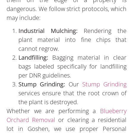
dangerous. We follow strict protocols, which
may include:
Industrial Mulching:
Rendering the
plant material into fine chips that
cannot regrow.
Landfilling:
Bagging material in clear
bags labeled specifically for landfilling
per DNR guidelines.
Stump Grinding:
Our
Stump Grinding
services ensure that the root crown of
the plant is destroyed.
Whether we are performing a
Blueberry
Orchard Removal
or clearing a residential
lot in Goshen, we use proper Personal