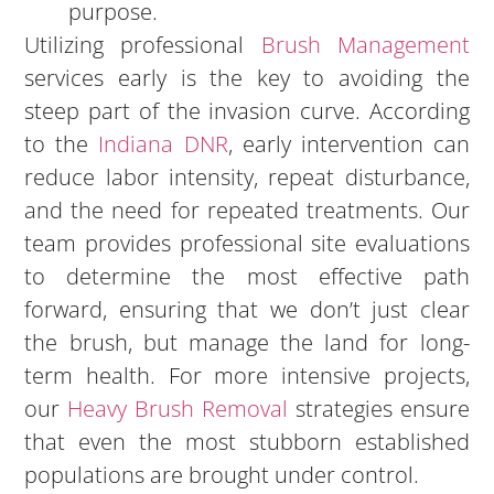
purpose.
Utilizing professional
Brush Management
services early is the key to avoiding the
steep part of the invasion curve. According
to the
Indiana DNR
, early intervention can
reduce labor intensity, repeat disturbance,
and the need for repeated treatments. Our
team provides professional site evaluations
to determine the most effective path
forward, ensuring that we don’t just clear
the brush, but manage the land for long-
term health. For more intensive projects,
our
Heavy Brush Removal
strategies ensure
that even the most stubborn established
populations are brought under control.