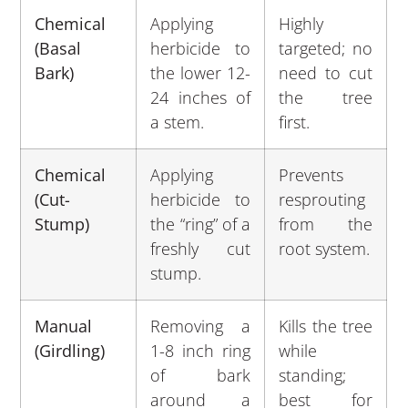
Chemical
Applying
Highly
(Basal
herbicide to
targeted; no
Bark)
the lower 12-
need to cut
24 inches of
the tree
a stem.
first.
Chemical
Applying
Prevents
(Cut-
herbicide to
resprouting
Stump)
the “ring” of a
from the
freshly cut
root system.
stump.
Manual
Removing a
Kills the tree
(Girdling)
1-8 inch ring
while
of bark
standing;
around a
best for