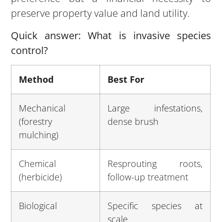
preserve property value and land utility.
Quick answer: What is invasive species
control?
Method
Best For
Mechanical
Large infestations,
(forestry
dense brush
mulching)
Chemical
Resprouting roots,
(herbicide)
follow-up treatment
Biological
Specific species at
scale