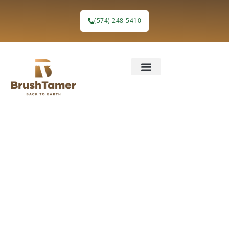
(574) 248-5410
Invasive
Species
Control in
Northern