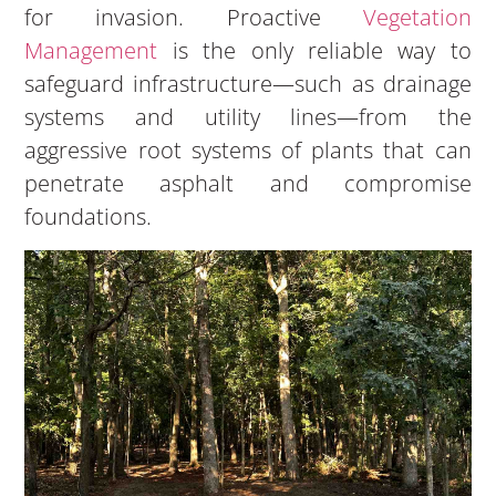
for invasion. Proactive
Vegetation
Management
is the only reliable way to
safeguard infrastructure—such as drainage
systems and utility lines—from the
aggressive root systems of plants that can
penetrate asphalt and compromise
foundations.