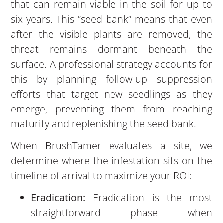
that can remain viable in the soil for up to
six years. This “seed bank” means that even
after the visible plants are removed, the
threat remains dormant beneath the
surface. A professional strategy accounts for
this by planning follow-up suppression
efforts that target new seedlings as they
emerge, preventing them from reaching
maturity and replenishing the seed bank.
When BrushTamer evaluates a site, we
determine where the infestation sits on the
timeline of arrival to maximize your ROI:
Eradication:
Eradication is the most
straightforward phase when