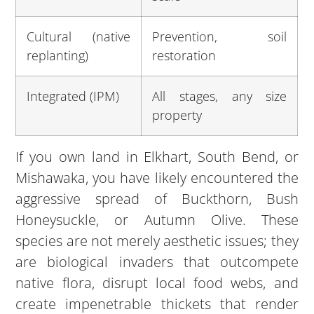
Cultural (native
Prevention, soil
replanting)
restoration
Integrated (IPM)
All stages, any size
property
If you own land in Elkhart, South Bend, or
Mishawaka, you have likely encountered the
aggressive spread of Buckthorn, Bush
Honeysuckle, or Autumn Olive. These
species are not merely aesthetic issues; they
are biological invaders that outcompete
native flora, disrupt local food webs, and
create impenetrable thickets that render