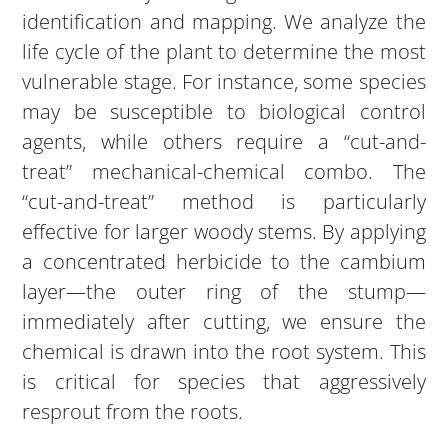
identification and mapping. We analyze the
life cycle of the plant to determine the most
vulnerable stage. For instance, some species
may be susceptible to biological control
agents, while others require a “cut-and-
treat” mechanical-chemical combo. The
“cut-and-treat” method is particularly
effective for larger woody stems. By applying
a concentrated herbicide to the cambium
layer—the outer ring of the stump—
immediately after cutting, we ensure the
chemical is drawn into the root system. This
is critical for species that aggressively
resprout from the roots.