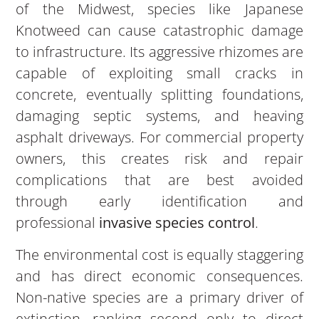
of the Midwest, species like Japanese
Knotweed can cause catastrophic damage
to infrastructure. Its aggressive rhizomes are
capable of exploiting small cracks in
concrete, eventually splitting foundations,
damaging septic systems, and heaving
asphalt driveways. For commercial property
owners, this creates risk and repair
complications that are best avoided
through early identification and
professional
invasive species control
.
The environmental cost is equally staggering
and has direct economic consequences.
Non-native species are a primary driver of
extinction, ranking second only to direct