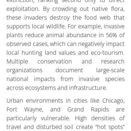
exploitation. By crowding out native flora,
these invaders destroy the food web that
supports local wildlife. For example, invasive
plants reduce animal abundance in 56% of
observed cases, which can negatively impact
local hunting land values and eco-tourism.
Multiple conservation and research
organizations document large-scale
national impacts from invasive species
across ecosystems and infrastructure.
Urban environments in cities like Chicago,
Fort Wayne, and Grand Rapids are
particularly vulnerable. High densities of
travel and disturbed soil create “hot spots”