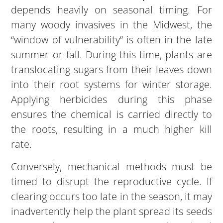
depends heavily on seasonal timing. For
many woody invasives in the Midwest, the
“window of vulnerability” is often in the late
summer or fall. During this time, plants are
translocating sugars from their leaves down
into their root systems for winter storage.
Applying herbicides during this phase
ensures the chemical is carried directly to
the roots, resulting in a much higher kill
rate.
Conversely, mechanical methods must be
timed to disrupt the reproductive cycle. If
clearing occurs too late in the season, it may
inadvertently help the plant spread its seeds