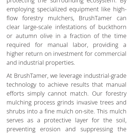
protecting the surrounding ecosystem. By
employing specialized equipment like high-
flow forestry mulchers, BrushTamer can
clear large-scale infestations of buckthorn
or autumn olive in a fraction of the time
required for manual labor, providing a
higher return on investment for commercial
and industrial properties.
At BrushTamer, we leverage industrial-grade
technology to achieve results that manual
efforts simply cannot match. Our forestry
mulching process grinds invasive trees and
shrubs into a fine mulch on-site. This mulch
serves as a protective layer for the soil,
preventing erosion and suppressing the