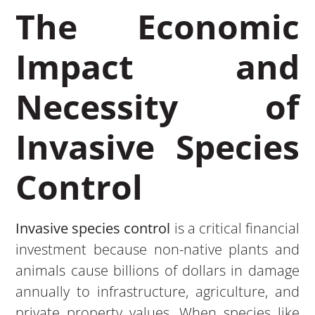
The Economic
Impact and
Necessity of
Invasive Species
Control
Invasive species control
is a critical financial
investment because non-native plants and
animals cause billions of dollars in damage
annually to infrastructure, agriculture, and
private property values. When species like