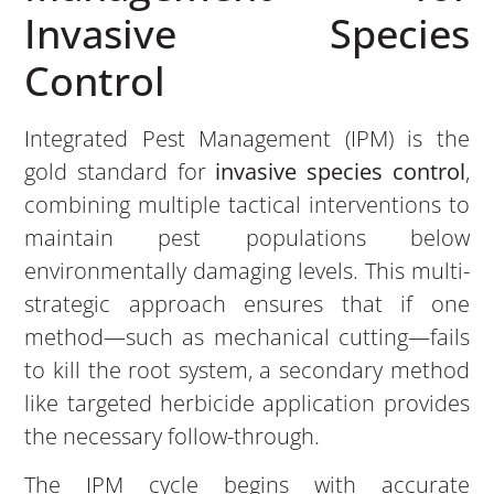
Invasive Species
Control
Integrated Pest Management (IPM) is the
gold standard for
invasive species control
,
combining multiple tactical interventions to
maintain pest populations below
environmentally damaging levels. This multi-
strategic approach ensures that if one
method—such as mechanical cutting—fails
to kill the root system, a secondary method
like targeted herbicide application provides
the necessary follow-through.
The IPM cycle begins with accurate