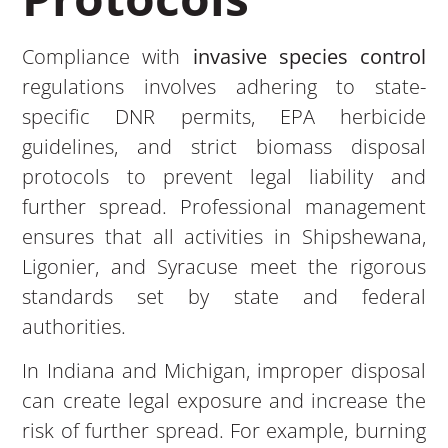
Compliance with
invasive species control
regulations involves adhering to state-
specific DNR permits, EPA herbicide
guidelines, and strict biomass disposal
protocols to prevent legal liability and
further spread. Professional management
ensures that all activities in Shipshewana,
Ligonier, and Syracuse meet the rigorous
standards set by state and federal
authorities.
In Indiana and Michigan, improper disposal
can create legal exposure and increase the
risk of further spread. For example, burning