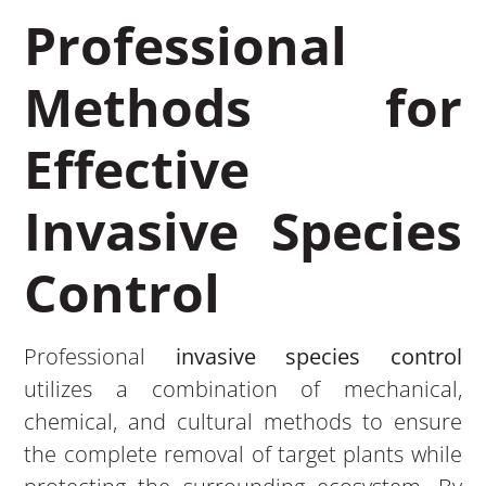
Professional
Methods for
Effective
Invasive Species
Control
Professional
invasive species control
utilizes a combination of mechanical,
chemical, and cultural methods to ensure
the complete removal of target plants while