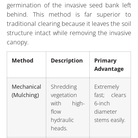
germination of the invasive seed bank left
behind. This method is far superior to
traditional clearing because it leaves the soil
structure intact while removing the invasive
canopy.
Method
Description
Primary
Advantage
Mechanical
Shredding
Extremely
(Mulching)
vegetation
fast; clears
with high-
6-inch
flow
diameter
hydraulic
stems easily.
heads.