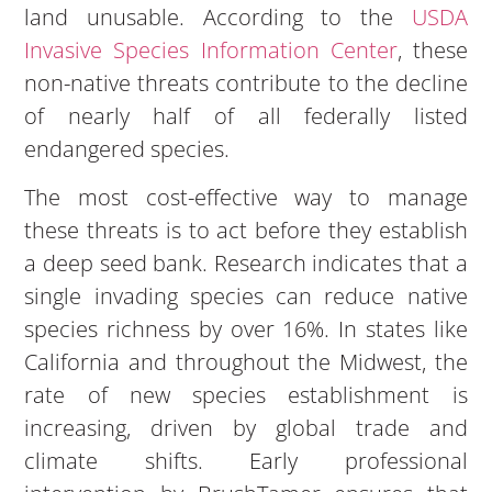
land unusable. According to the
USDA
Invasive Species Information Center
, these
non-native threats contribute to the decline
of nearly half of all federally listed
endangered species.
The most cost-effective way to manage
these threats is to act before they establish
a deep seed bank. Research indicates that a
single invading species can reduce native
species richness by over 16%. In states like
California and throughout the Midwest, the
rate of new species establishment is
increasing, driven by global trade and
climate shifts. Early professional