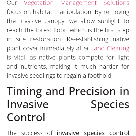
Our
Vegetation Management Solutions
focus on habitat manipulation. By removing
the invasive canopy, we allow sunlight to
reach the forest floor, which is the first step
in site restoration. Re-establishing native
plant cover immediately after
Land Clearing
is vital, as native plants compete for light
and nutrients, making it much harder for
invasive seedlings to regain a foothold.
Timing and Precision in
Invasive Species
Control
The success of
invasive species control