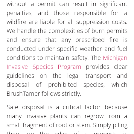
without a permit can result in significant
penalties, and those responsible for a
wildfire are liable for all suppression costs.
We handle the complexities of burn permits
and ensure that any prescribed fire is
conducted under specific weather and fuel
conditions to maintain safety. The
Michigan
Invasive Species Program
provides clear
guidelines on the legal transport and
disposal of prohibited species, which
BrushTamer follows strictly.
Safe disposal is a critical factor because
many invasive plants can regrow from a
small fragment of root or stem. Simply piling
them on the edge of a property is