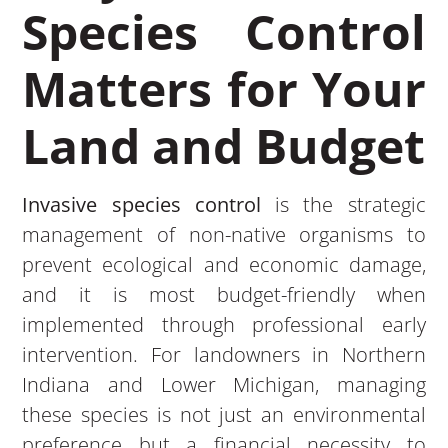
Species Control
Matters for Your
Land and Budget
Invasive species control
is the strategic
management of non-native organisms to
prevent ecological and economic damage,
and it is most budget-friendly when
implemented through professional early
intervention. For landowners in Northern
Indiana and Lower Michigan, managing
these species is not just an environmental
preference but a financial necessity to