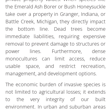
the Emerald Ash Borer or Bush Honeysuckle
take over a property in Granger, Indiana, or
Battle Creek, Michigan, they directly impact
the bottom line. Dead trees become
immediate liabilities, requiring expensive
removal to prevent damage to structures or
power lines. Furthermore, dense
monocultures can limit access, reduce
usable space, and restrict recreation,
management, and development options.
The economic burden of invasive species is
not limited to agricultural losses; it extends
to the very integrity of our built
environment. In urban and suburban areas