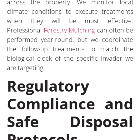
across the property. We monitor local
climate conditions to execute treatments
when they will be most effective.
Professional
Forestry Mulching
can often be
performed year-round, but we coordinate
the follow-up treatments to match the
biological clock of the specific invader we
are targeting.
Regulatory
Compliance and
Safe Disposal
Protocols