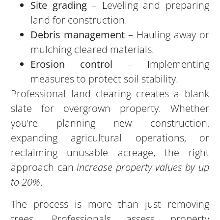
Site grading
– Leveling and preparing
land for construction.
Debris management
– Hauling away or
mulching cleared materials.
Erosion control
– Implementing
measures to protect soil stability.
Professional land clearing creates a blank
slate for overgrown property. Whether
you’re planning new construction,
expanding agricultural operations, or
reclaiming unusable acreage, the right
approach can
increase property values by up
to 20%
.
The process is more than just removing
trees. Professionals assess property