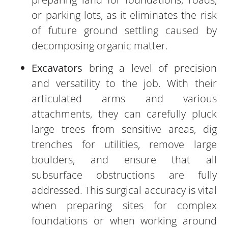
or parking lots, as it eliminates the risk
of future ground settling caused by
decomposing organic matter.
Excavators
bring a level of precision
and versatility to the job. With their
articulated arms and various
attachments, they can carefully pluck
large trees from sensitive areas, dig
trenches for utilities, remove large
boulders, and ensure that all
subsurface obstructions are fully
addressed. This surgical accuracy is vital
when preparing sites for complex
foundations or when working around