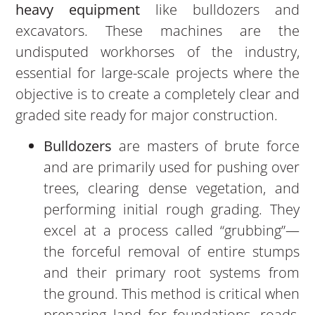
heavy equipment
like bulldozers and
excavators. These machines are the
undisputed workhorses of the industry,
essential for large-scale projects where the
objective is to create a completely clear and
graded site ready for major construction.
Bulldozers
are masters of brute force
and are primarily used for pushing over
trees, clearing dense vegetation, and
performing initial rough grading. They
excel at a process called “grubbing”—
the forceful removal of entire stumps
and their primary root systems from
the ground. This method is critical when
preparing land for foundations, roads,