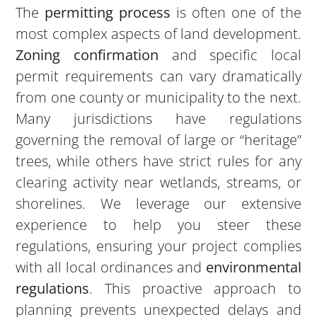
The
permitting process
is often one of the
most complex aspects of land development.
Zoning confirmation
and specific local
permit requirements can vary dramatically
from one county or municipality to the next.
Many jurisdictions have regulations
governing the removal of large or “heritage”
trees, while others have strict rules for any
clearing activity near wetlands, streams, or
shorelines. We leverage our extensive
experience to help you steer these
regulations, ensuring your project complies
with all local ordinances and
environmental
regulations
. This proactive approach to
planning prevents unexpected delays and