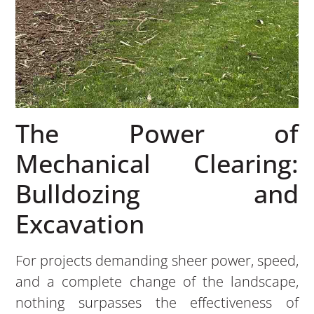
The Power of
Mechanical Clearing:
Bulldozing and
Excavation
For projects demanding sheer power, speed,
and a complete change of the landscape,
nothing surpasses the effectiveness of