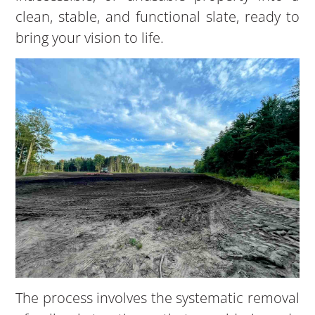
clean, stable, and functional slate, ready to
bring your vision to life.
The process involves the systematic removal