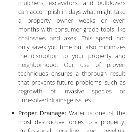
mulchers, excavators, and bulldozers
can accomplish in days what might take
a property owner weeks or even
months with consumer-grade tools like
chainsaws and axes. This speed not
only saves you time but also minimizes
the disruption to your property and
neighborhood. Our use of proven
techniques ensures a thorough result
that prevents future problems, such as
regrowth of invasive species or
unresolved drainage issues.
Proper Drainage:
Water is one of the
most destructive forces to a property.
Professional grading and leveling,