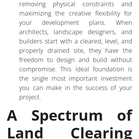
removing physical constraints and
maximizing the creative flexibility for
your development plans. When
architects, landscape designers, and
builders start with a cleared, level, and
properly drained site, they have the
freedom to design and build without
compromise. This ideal foundation is
the single most important investment
you can make in the success of your
project.
A Spectrum of
Land Clearing