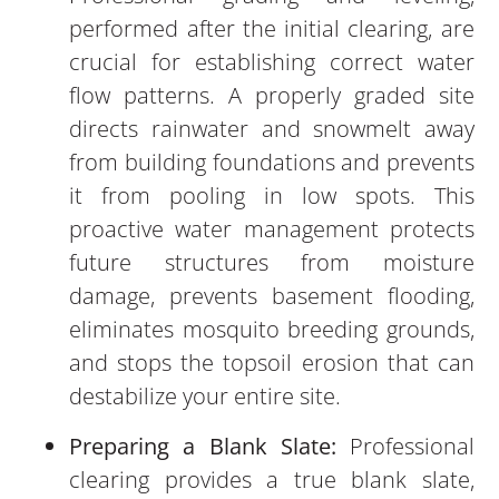
performed after the initial clearing, are
crucial for establishing correct water
flow patterns. A properly graded site
directs rainwater and snowmelt away
from building foundations and prevents
it from pooling in low spots. This
proactive water management protects
future structures from moisture
damage, prevents basement flooding,
eliminates mosquito breeding grounds,
and stops the topsoil erosion that can
destabilize your entire site.
Preparing a Blank Slate:
Professional
clearing provides a true blank slate,