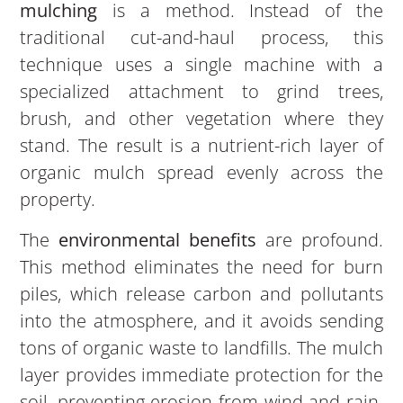
mulching
is a method. Instead of the
traditional cut-and-haul process, this
technique uses a single machine with a
specialized attachment to grind trees,
brush, and other vegetation where they
stand. The result is a nutrient-rich layer of
organic mulch spread evenly across the
property.
The
environmental benefits
are profound.
This method eliminates the need for burn
piles, which release carbon and pollutants
into the atmosphere, and it avoids sending
tons of organic waste to landfills. The mulch
layer provides immediate protection for the
soil, preventing erosion from wind and rain.