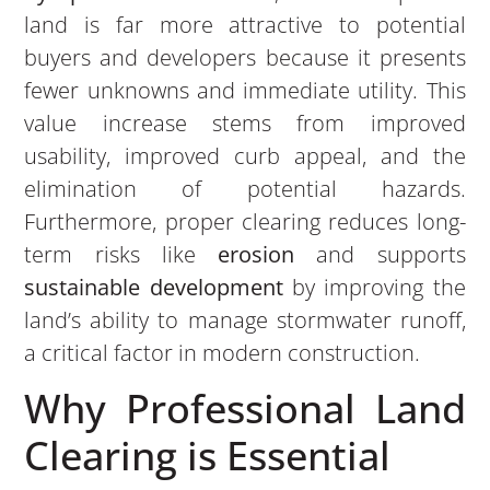
land is far more attractive to potential
buyers and developers because it presents
fewer unknowns and immediate utility. This
value increase stems from improved
usability, improved curb appeal, and the
elimination of potential hazards.
Furthermore, proper clearing reduces long-
term risks like
erosion
and supports
sustainable development
by improving the
land’s ability to manage stormwater runoff,
a critical factor in modern construction.
Why Professional Land
Clearing is Essential