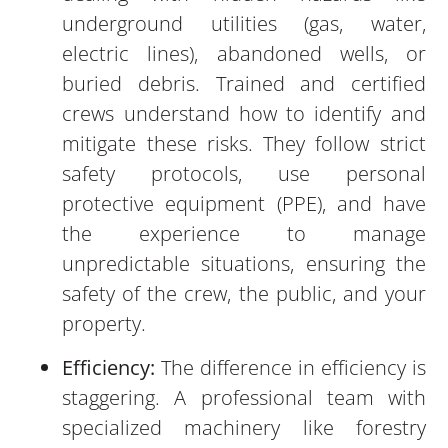
underground utilities (gas, water,
electric lines), abandoned wells, or
buried debris. Trained and certified
crews understand how to identify and
mitigate these risks. They follow strict
safety protocols, use personal
protective equipment (PPE), and have
the experience to manage
unpredictable situations, ensuring the
safety of the crew, the public, and your
property.
Efficiency:
The difference in efficiency is
staggering. A professional team with
specialized machinery like forestry