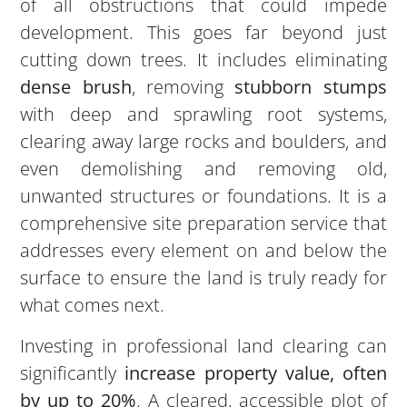
of all obstructions that could impede
development. This goes far beyond just
cutting down trees. It includes eliminating
dense brush
, removing
stubborn stumps
with deep and sprawling root systems,
clearing away large rocks and boulders, and
even demolishing and removing old,
unwanted structures or foundations. It is a
comprehensive site preparation service that
addresses every element on and below the
surface to ensure the land is truly ready for
what comes next.
Investing in professional land clearing can
significantly
increase property value, often
by up to 20%
. A cleared, accessible plot of