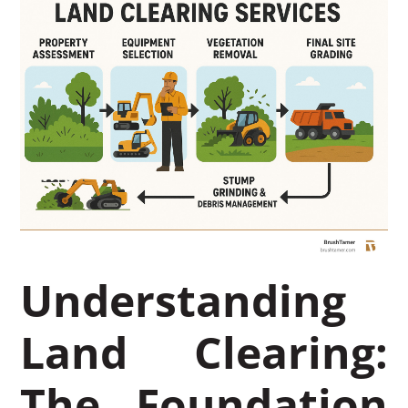
Understanding
Land Clearing:
The Foundation