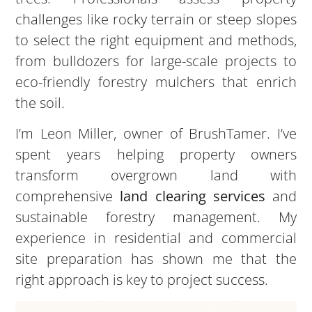
challenges like rocky terrain or steep slopes
to select the right equipment and methods,
from bulldozers for large-scale projects to
eco-friendly forestry mulchers that enrich
the soil.
I’m Leon Miller, owner of BrushTamer. I’ve
spent years helping property owners
transform overgrown land with
comprehensive
land clearing services
and
sustainable forestry management. My
experience in residential and commercial
site preparation has shown me that the
right approach is key to project success.