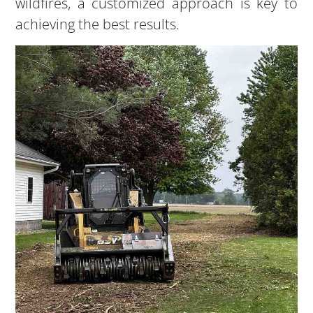
wildfires, a customized approach is key to
achieving the best results.