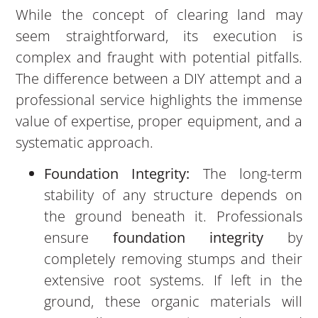
While the concept of clearing land may
seem straightforward, its execution is
complex and fraught with potential pitfalls.
The difference between a DIY attempt and a
professional service highlights the immense
value of expertise, proper equipment, and a
systematic approach.
Foundation Integrity:
The long-term
stability of any structure depends on
the ground beneath it. Professionals
ensure
foundation integrity
by
completely removing stumps and their
extensive root systems. If left in the
ground, these organic materials will