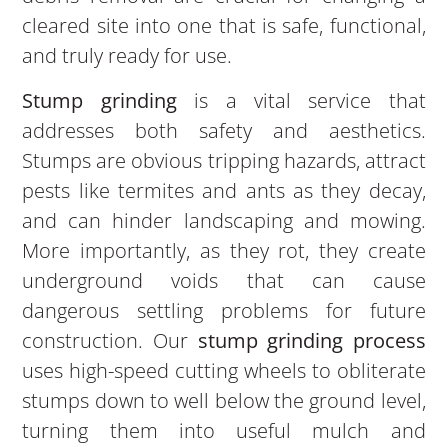
cleared site into one that is safe, functional,
and truly ready for use.
Stump grinding
is a vital service that
addresses both safety and aesthetics.
Stumps are obvious tripping hazards, attract
pests like termites and ants as they decay,
and can hinder landscaping and mowing.
More importantly, as they rot, they create
underground voids that can cause
dangerous settling problems for future
construction. Our
stump grinding process
uses high-speed cutting wheels to obliterate
stumps down to well below the ground level,
turning them into useful mulch and