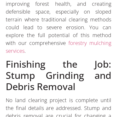
improving forest health, and creating
defensible space, especially on sloped
terrain where traditional clearing methods
could lead to severe erosion. You can
explore the full potential of this method
with our comprehensive
forestry mulching
services
.
Finishing the Job:
Stump Grinding and
Debris Removal
No land clearing project is complete until
the final details are addressed. Stump and
debris removal are crucial for changing a