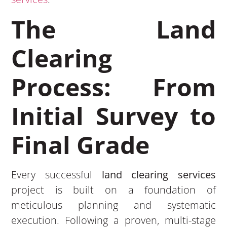
The Land
Clearing
Process: From
Initial Survey to
Final Grade
Every successful
land clearing services
project is built on a foundation of
meticulous planning and systematic
execution. Following a proven, multi-stage