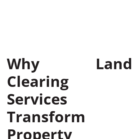
Services
November 7, 2025
Leon Miller
Why Land
Clearing
Services
Transform
Property