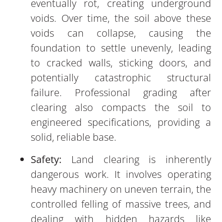
eventually rot, creating underground
voids. Over time, the soil above these
voids can collapse, causing the
foundation to settle unevenly, leading
to cracked walls, sticking doors, and
potentially catastrophic structural
failure. Professional grading after
clearing also compacts the soil to
engineered specifications, providing a
solid, reliable base.
Safety:
Land clearing is inherently
dangerous work. It involves operating
heavy machinery on uneven terrain, the
controlled felling of massive trees, and
dealing with hidden hazards like