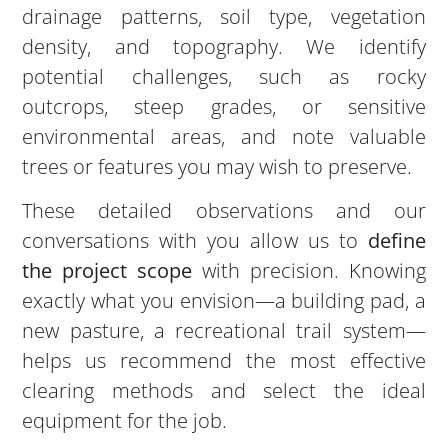
drainage patterns, soil type, vegetation
density, and topography. We identify
potential challenges, such as rocky
outcrops, steep grades, or sensitive
environmental areas, and note valuable
trees or features you may wish to preserve.
These detailed observations and our
conversations with you allow us to
define
the project scope
with precision. Knowing
exactly what you envision—a building pad, a
new pasture, a recreational trail system—
helps us recommend the most effective
clearing methods and select the ideal
equipment for the job.