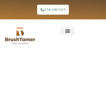
(574) 248-5410
Groundbreakin
Choices for
Land
Clearing