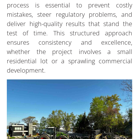
process is essential to prevent costly
mistakes, steer regulatory problems, and
deliver high-quality results that stand the
test of time. This structured approach
ensures consistency and excellence,
whether the project involves a small
residential lot or a sprawling commercial
development.