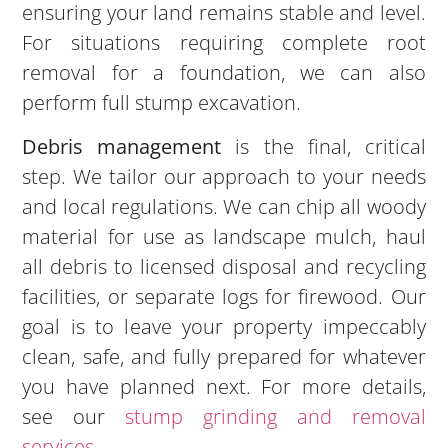
ensuring your land remains stable and level.
For situations requiring complete root
removal for a foundation, we can also
perform full stump excavation.
Debris management
is the final, critical
step. We tailor our approach to your needs
and local regulations. We can chip all woody
material for use as landscape mulch, haul
all debris to licensed disposal and recycling
facilities, or separate logs for firewood. Our
goal is to leave your property impeccably
clean, safe, and fully prepared for whatever
you have planned next. For more details,
see our
stump grinding and removal
services
.