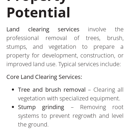
Potential
Land clearing services
involve the
professional removal of trees, brush,
stumps, and vegetation to prepare a
property for development, construction, or
improved land use. Typical services include:
Core Land Clearing Services:
Tree and brush removal
– Clearing all
vegetation with specialized equipment.
Stump grinding
– Removing root
systems to prevent regrowth and level
the ground.