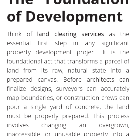
of Development
Think of
land clearing services
as the
essential first step in any significant
property development project. It is the
foundational act that transforms a parcel of
land from its raw, natural state into a
prepared canvas. Before architects can
finalize designs, surveyors can accurately
map boundaries, or construction crews can
pour a single yard of concrete, the land
must be properly prepared. This process
involves changing an overgrown,
inaccessible, or unusable property into a