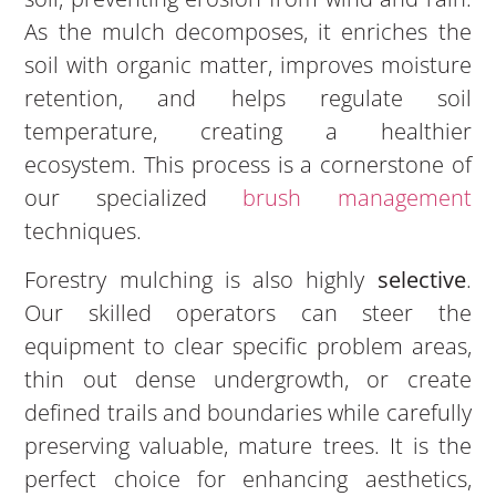
As the mulch decomposes, it enriches the
soil with organic matter, improves moisture
retention, and helps regulate soil
temperature, creating a healthier
ecosystem. This process is a cornerstone of
our specialized
brush management
techniques.
Forestry mulching is also highly
selective
.
Our skilled operators can steer the
equipment to clear specific problem areas,
thin out dense undergrowth, or create
defined trails and boundaries while carefully
preserving valuable, mature trees. It is the
perfect choice for enhancing aesthetics,