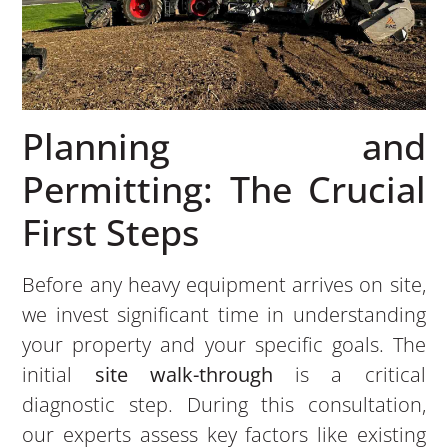
Planning and
Permitting: The Crucial
First Steps
Before any heavy equipment arrives on site,
we invest significant time in understanding
your property and your specific goals. The
initial
site walk-through
is a critical
diagnostic step. During this consultation,
our experts assess key factors like existing