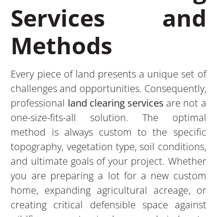
Services and
Methods
Every piece of land presents a unique set of
challenges and opportunities. Consequently,
professional
land clearing services
are not a
one-size-fits-all solution. The optimal
method is always custom to the specific
topography, vegetation type, soil conditions,
and ultimate goals of your project. Whether
you are preparing a lot for a new custom
home, expanding agricultural acreage, or
creating critical defensible space against