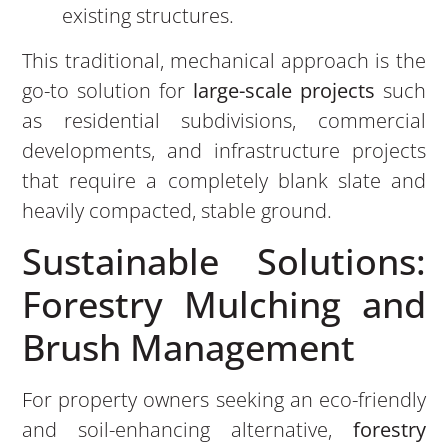
existing structures.
This traditional, mechanical approach is the
go-to solution for
large-scale projects
such
as residential subdivisions, commercial
developments, and infrastructure projects
that require a completely blank slate and
heavily compacted, stable ground.
Sustainable Solutions:
Forestry Mulching and
Brush Management
For property owners seeking an eco-friendly
and soil-enhancing alternative,
forestry