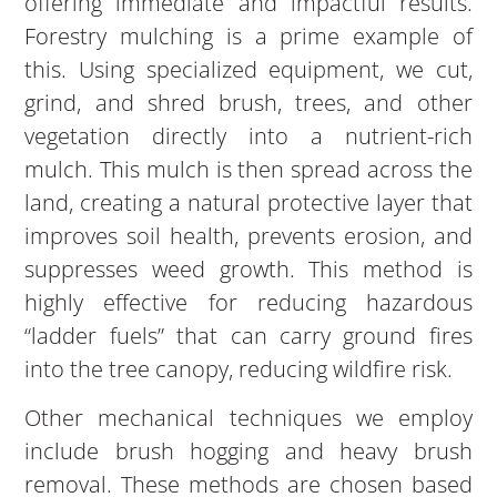
offering immediate and impactful results.
Forestry mulching is a prime example of
this. Using specialized equipment, we cut,
grind, and shred brush, trees, and other
vegetation directly into a nutrient-rich
mulch. This mulch is then spread across the
land, creating a natural protective layer that
improves soil health, prevents erosion, and
suppresses weed growth. This method is
highly effective for reducing hazardous
“ladder fuels” that can carry ground fires
into the tree canopy, reducing wildfire risk.
Other mechanical techniques we employ
include brush hogging and heavy brush
removal. These methods are chosen based