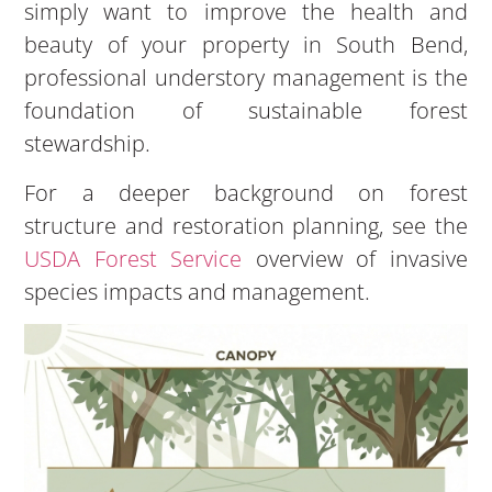
simply want to improve the health and
beauty of your property in South Bend,
professional understory management is the
foundation of sustainable forest
stewardship.
For a deeper background on forest
structure and restoration planning, see the
USDA Forest Service
overview of invasive
species impacts and management.