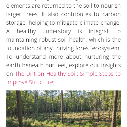
elements are returned to the soil to nourish
larger trees. It also contributes to carbon
storage, helping to mitigate climate change.
A healthy understory is integral to
maintaining robust soil health, which is the
foundation of any thriving forest ecosystem.
To understand more about nurturing the
earth beneath our feet, explore our insights
on
The Dirt on Healthy Soil: Simple Steps to
Improve Structure
.