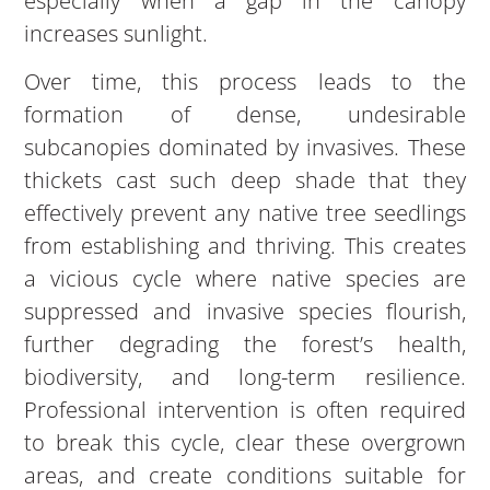
especially when a gap in the canopy
increases sunlight.
Over time, this process leads to the
formation of dense, undesirable
subcanopies dominated by invasives. These
thickets cast such deep shade that they
effectively prevent any native tree seedlings
from establishing and thriving. This creates
a vicious cycle where native species are
suppressed and invasive species flourish,
further degrading the forest’s health,
biodiversity, and long-term resilience.
Professional intervention is often required
to break this cycle, clear these overgrown
areas, and create conditions suitable for