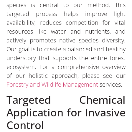
species is central to our method. This
targeted process helps improve light
availability, reduces competition for vital
resources like water and nutrients, and
actively promotes native species diversity.
Our goal is to create a balanced and healthy
understory that supports the entire forest
ecosystem. For a comprehensive overview
of our holistic approach, please see our
Forestry and Wildlife Management
services.
Targeted Chemical
Application for Invasive
Control