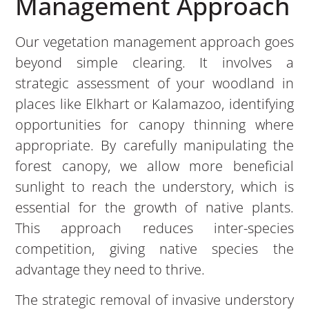
Management Approach
Our vegetation management approach goes
beyond simple clearing. It involves a
strategic assessment of your woodland in
places like Elkhart or Kalamazoo, identifying
opportunities for canopy thinning where
appropriate. By carefully manipulating the
forest canopy, we allow more beneficial
sunlight to reach the understory, which is
essential for the growth of native plants.
This approach reduces inter-species
competition, giving native species the
advantage they need to thrive.
The strategic removal of invasive understory