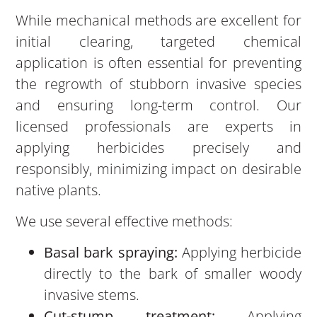
While mechanical methods are excellent for
initial clearing, targeted chemical
application is often essential for preventing
the regrowth of stubborn invasive species
and ensuring long-term control. Our
licensed professionals are experts in
applying herbicides precisely and
responsibly, minimizing impact on desirable
native plants.
We use several effective methods:
Basal bark spraying:
Applying herbicide
directly to the bark of smaller woody
invasive stems.
Cut-stump treatment:
Applying