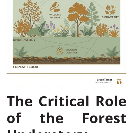
The Critical Role
of the Forest