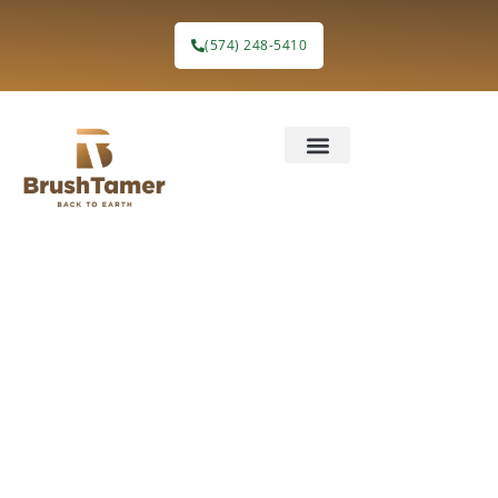
(574) 248-5410
How Forest
Understory
Treatment
Would