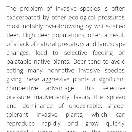
The problem of invasive species is often
exacerbated by other ecological pressures,
most notably over-browsing by white-tailed
deer. High deer populations, often a result
of a lack of natural predators and landscape
changes, lead to selective feeding on
palatable native plants. Deer tend to avoid
eating many nonnative invasive species,
giving these aggressive plants a significant
competitive advantage. This selective
pressure inadvertently favors the spread
and dominance of undesirable, shade-
tolerant invasive plants, which can
reproduce rapidly and grow quickly,