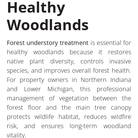
Healthy
Woodlands
Forest understory treatment
is essential for
healthy woodlands because it restores
native plant diversity, controls invasive
species, and improves overall forest health.
For property owners in Northern Indiana
and Lower Michigan, this professional
management of vegetation between the
forest floor and the main tree canopy
protects wildlife habitat, reduces wildfire
risk, and ensures long-term woodland
vitality.