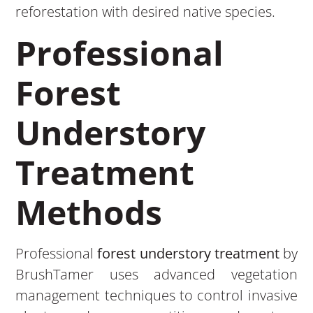
reforestation with desired native species.
Professional
Forest
Understory
Treatment
Methods
Professional
forest understory treatment
by
BrushTamer uses advanced vegetation
management techniques to control invasive