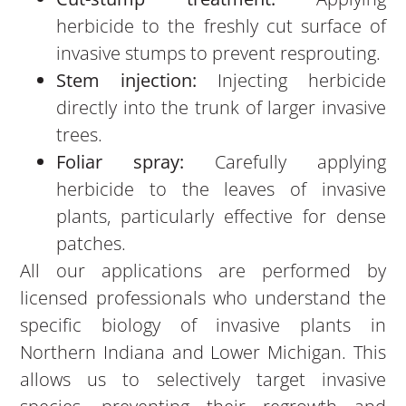
herbicide to the freshly cut surface of
invasive stumps to prevent resprouting.
Stem injection:
Injecting herbicide
directly into the trunk of larger invasive
trees.
Foliar spray:
Carefully applying
herbicide to the leaves of invasive
plants, particularly effective for dense
patches.
All our applications are performed by
licensed professionals who understand the
specific biology of invasive plants in
Northern Indiana and Lower Michigan. This
allows us to selectively target invasive