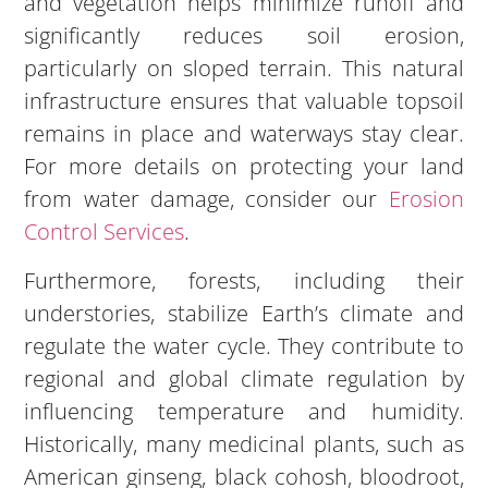
and vegetation helps minimize runoff and
significantly reduces soil erosion,
particularly on sloped terrain. This natural
infrastructure ensures that valuable topsoil
remains in place and waterways stay clear.
For more details on protecting your land
from water damage, consider our
Erosion
Control Services
.
Furthermore, forests, including their
understories, stabilize Earth’s climate and
regulate the water cycle. They contribute to
regional and global climate regulation by
influencing temperature and humidity.
Historically, many medicinal plants, such as
American ginseng, black cohosh, bloodroot,