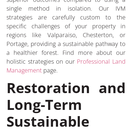
single method in isolation. Our IVM
strategies are carefully custom to the
specific challenges of your property in
regions like Valparaiso, Chesterton, or
Portage, providing a sustainable pathway to
a healthier forest. Find more about our
holistic strategies on our
Professional Land
Management
page.
Restoration and
Long-Term
Sustainable