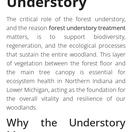
Understory
The critical role of the forest understory,
and the reason
forest understory treatment
matters, is to support biodiversity,
regeneration, and the ecological processes
that sustain the entire woodland. This layer
of vegetation between the forest floor and
the main tree canopy is essential for
ecosystem health in Northern Indiana and
Lower Michigan, acting as the foundation for
the overall vitality and resilience of our
woodlands.
Why the Understory