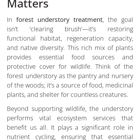
Matters
In
forest understory treatment
, the goal
isn’t ‘clearing brush’—it’s restoring
functional habitat, regeneration capacity,
and native diversity. This rich mix of plants
provides essential food sources and
protective cover for wildlife. Think of the
forest understory as the pantry and nursery
of the woods; it’s a source of food, medicinal
plants, and shelter for countless creatures.
Beyond supporting wildlife, the understory
performs vital ecosystem services that
benefit us all. It plays a significant role in
nutrient cycling, ensuring that essential