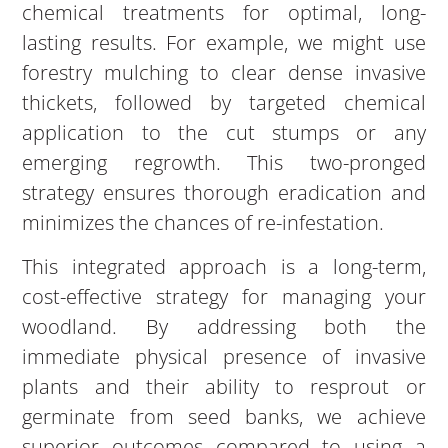
chemical treatments for optimal, long-
lasting results. For example, we might use
forestry mulching to clear dense invasive
thickets, followed by targeted chemical
application to the cut stumps or any
emerging regrowth. This two-pronged
strategy ensures thorough eradication and
minimizes the chances of re-infestation.
This integrated approach is a long-term,
cost-effective strategy for managing your
woodland. By addressing both the
immediate physical presence of invasive
plants and their ability to resprout or
germinate from seed banks, we achieve
superior outcomes compared to using a