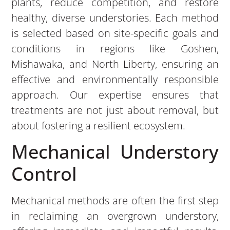
plants, reduce competition, and restore
healthy, diverse understories. Each method
is selected based on site-specific goals and
conditions in regions like Goshen,
Mishawaka, and North Liberty, ensuring an
effective and environmentally responsible
approach. Our expertise ensures that
treatments are not just about removal, but
about fostering a resilient ecosystem.
Mechanical Understory
Control
Mechanical methods are often the first step
in reclaiming an overgrown understory,