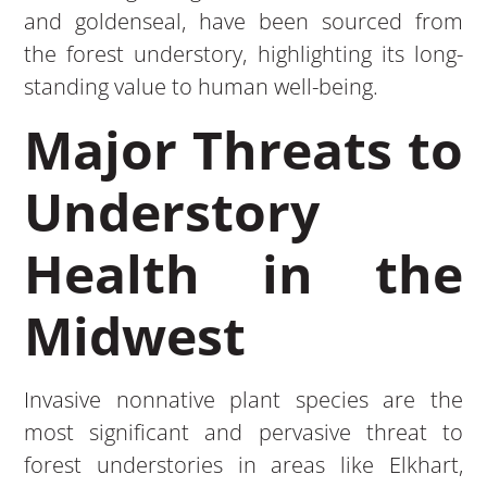
and goldenseal, have been sourced from
the forest understory, highlighting its long-
standing value to human well-being.
Major Threats to
Understory
Health in the
Midwest
Invasive nonnative plant species are the
most significant and pervasive threat to
forest understories in areas like Elkhart,