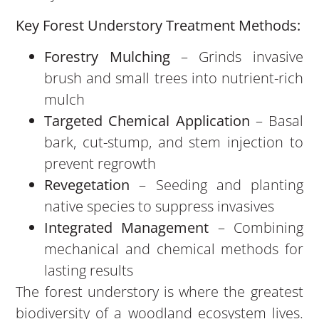
Key Forest Understory Treatment Methods:
Forestry Mulching
– Grinds invasive
brush and small trees into nutrient-rich
mulch
Targeted Chemical Application
– Basal
bark, cut-stump, and stem injection to
prevent regrowth
Revegetation
– Seeding and planting
native species to suppress invasives
Integrated Management
– Combining
mechanical and chemical methods for
lasting results
The forest understory is where the greatest
biodiversity of a woodland ecosystem lives.