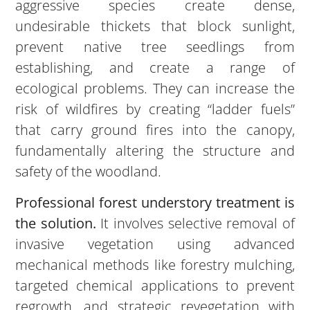
aggressive species create dense,
undesirable thickets that block sunlight,
prevent native tree seedlings from
establishing, and create a range of
ecological problems. They can increase the
risk of wildfires by creating “ladder fuels”
that carry ground fires into the canopy,
fundamentally altering the structure and
safety of the woodland.
Professional forest understory treatment is
the solution.
It involves selective removal of
invasive vegetation using advanced
mechanical methods like forestry mulching,
targeted chemical applications to prevent
regrowth, and strategic revegetation with