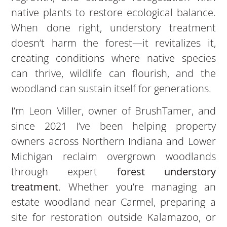
native plants to restore ecological balance.
When done right, understory treatment
doesn’t harm the forest—it revitalizes it,
creating conditions where native species
can thrive, wildlife can flourish, and the
woodland can sustain itself for generations.
I’m Leon Miller, owner of BrushTamer, and
since 2021 I’ve been helping property
owners across Northern Indiana and Lower
Michigan reclaim overgrown woodlands
through expert
forest understory
treatment
. Whether you’re managing an
estate woodland near Carmel, preparing a
site for restoration outside Kalamazoo, or