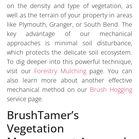
on the density and type of vegetation, as
well as the terrain of your property in areas
like Plymouth, Granger, or South Bend. The
key advantage of our mechanical
approaches is minimal soil disturbance,
which protects the delicate soil ecosystem.
To dig deeper into this powerful technique,
visit our
Forestry Mulching
page. You can
also learn more about another effective
mechanical method on our
Brush Hogging
service page.
BrushTamer’s
Vegetation