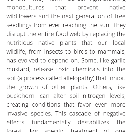
monocultures that prevent native
wildflowers and the next generation of tree
seedlings from ever reaching the sun. They
disrupt the entire food web by replacing the
nutritious native plants that our local
wildlife, from insects to birds to mammals,
has evolved to depend on. Some, like garlic
mustard, release toxic chemicals into the
soil (a process called allelopathy) that inhibit
the growth of other plants. Others, like
buckthorn, can alter soil nitrogen levels,
creating conditions that favor even more
invasive species. This cascade of negative
effects fundamentally destabilizes the
forest. For specific treatment of one