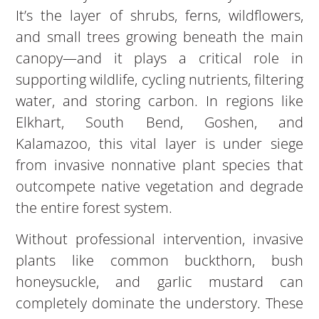
It’s the layer of shrubs, ferns, wildflowers,
and small trees growing beneath the main
canopy—and it plays a critical role in
supporting wildlife, cycling nutrients, filtering
water, and storing carbon. In regions like
Elkhart, South Bend, Goshen, and
Kalamazoo, this vital layer is under siege
from invasive nonnative plant species that
outcompete native vegetation and degrade
the entire forest system.
Without professional intervention, invasive
plants like common buckthorn, bush
honeysuckle, and garlic mustard can
completely dominate the understory. These