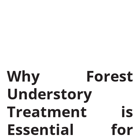
Benefit Your
Vegetation
March 25, 2026
BrushTamer
Why Forest
Understory
Treatment is
Essential for