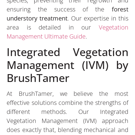
species, preventing their regrowth and
ensuring the success of the
forest
understory treatment
. Our expertise in this
area is detailed in our
Vegetation
Management Ultimate Guide
.
Integrated Vegetation
Management (IVM) by
BrushTamer
At BrushTamer, we believe the most
effective solutions combine the strengths of
different methods. Our Integrated
Vegetation Management (IVM) approach
does exactly that, blending mechanical and