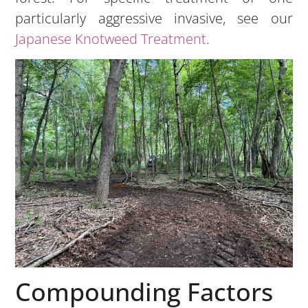
particularly aggressive invasive, see our
Japanese Knotweed Treatment
.
Compounding Factors