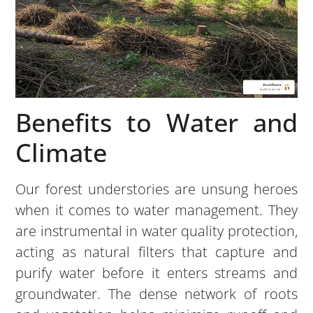
Benefits to Water and
Climate
Our forest understories are unsung heroes
when it comes to water management. They
are instrumental in water quality protection,
acting as natural filters that capture and
purify water before it enters streams and
groundwater. The dense network of roots