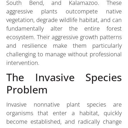
South Bend, and Kalamazoo. These
aggressive plants outcompete native
vegetation, degrade wildlife habitat, and can
fundamentally alter the entire forest
ecosystem. Their aggressive growth patterns
and resilience make them particularly
challenging to manage without professional
intervention.
The Invasive Species
Problem
Invasive nonnative plant species are
organisms that enter a habitat, quickly
become established, and radically change