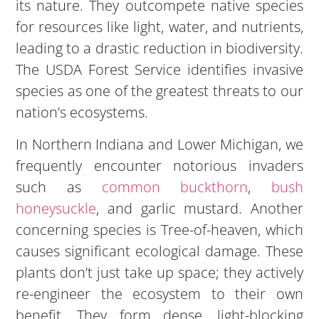
its nature. They outcompete native species
for resources like light, water, and nutrients,
leading to a drastic reduction in biodiversity.
The USDA Forest Service identifies invasive
species as one of the greatest threats to our
nation’s ecosystems.
In Northern Indiana and Lower Michigan, we
frequently encounter notorious invaders
such as
common buckthorn
,
bush
honeysuckle
, and garlic mustard. Another
concerning species is Tree-of-heaven, which
causes significant ecological damage. These
plants don’t just take up space; they actively
re-engineer the ecosystem to their own
benefit. They form dense, light-blocking