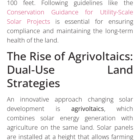
100 feet. Following guidelines like the
Conservation Guidance for Utility-Scale
Solar Projects
is essential for ensuring
compliance and maintaining the long-term
health of the land.
The Rise of Agrivoltaics:
Dual-Use Land
Strategies
An innovative approach changing solar
development is
agrivoltaics
, which
combines solar energy generation with
agriculture on the same land. Solar panels
are installed at a height that allows farming