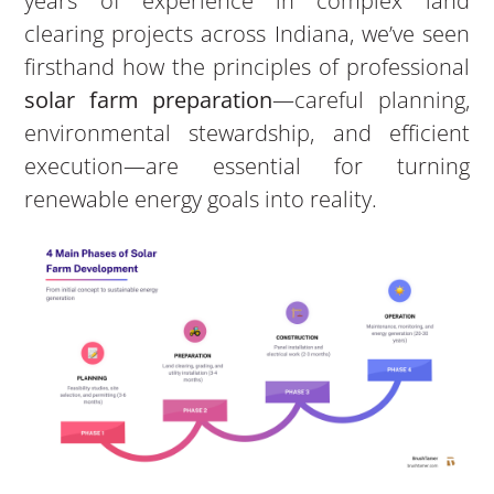
years of experience in complex land
clearing projects across Indiana, we’ve seen
firsthand how the principles of professional
solar farm preparation
—careful planning,
environmental stewardship, and efficient
execution—are essential for turning
renewable energy goals into reality.