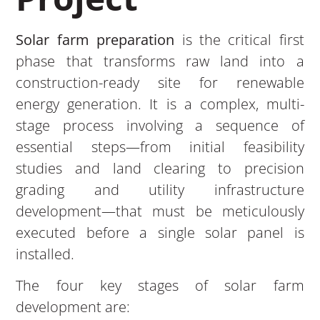
Solar farm preparation
is the critical first
phase that transforms raw land into a
construction-ready site for renewable
energy generation. It is a complex, multi-
stage process involving a sequence of
essential steps—from initial feasibility
studies and land clearing to precision
grading and utility infrastructure
development—that must be meticulously
executed before a single solar panel is
installed.
The four key stages of solar farm
development are: