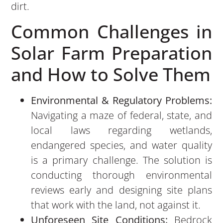
dirt.
Common Challenges in
Solar Farm Preparation
and How to Solve Them
Environmental & Regulatory Problems:
Navigating a maze of federal, state, and
local laws regarding wetlands,
endangered species, and water quality
is a primary challenge. The solution is
conducting thorough environmental
reviews early and designing site plans
that work with the land, not against it.
Unforeseen Site Conditions:
Bedrock