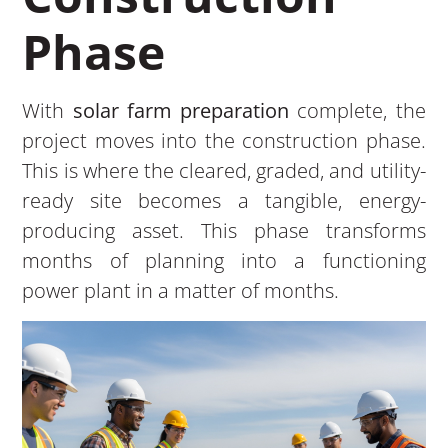
Phase
With
solar farm preparation
complete, the
project moves into the construction phase.
This is where the cleared, graded, and utility-
ready site becomes a tangible, energy-
producing asset. This phase transforms
months of planning into a functioning
power plant in a matter of months.