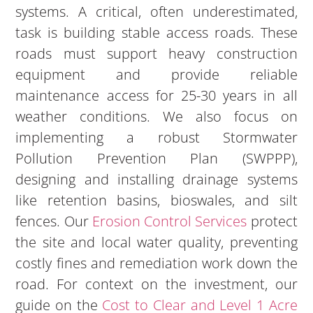
systems. A critical, often underestimated,
task is building stable access roads. These
roads must support heavy construction
equipment and provide reliable
maintenance access for 25-30 years in all
weather conditions. We also focus on
implementing a robust Stormwater
Pollution Prevention Plan (SWPPP),
designing and installing drainage systems
like retention basins, bioswales, and silt
fences. Our
Erosion Control Services
protect
the site and local water quality, preventing
costly fines and remediation work down the
road. For context on the investment, our
guide on the
Cost to Clear and Level 1 Acre