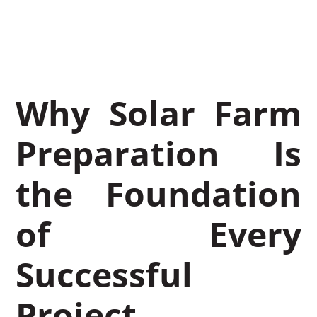
November 27, 2025
Leon Miller
Why Solar Farm
Preparation Is
the Foundation
of Every
Successful
Project