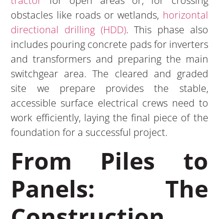
tractor
for open areas or, for crossing
obstacles like roads or wetlands,
horizontal
directional drilling (HDD)
. This phase also
includes pouring concrete pads for inverters
and transformers and preparing the main
switchgear area. The cleared and graded
site we prepare provides the stable,
accessible surface electrical crews need to
work efficiently, laying the final piece of the
foundation for a successful project.
From Piles to
Panels: The
Construction