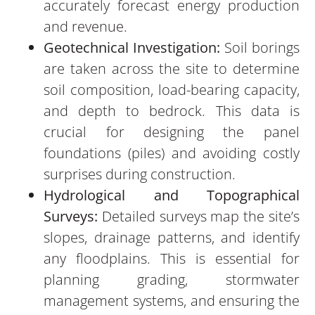
accurately forecast energy production
and revenue.
Geotechnical Investigation:
Soil borings
are taken across the site to determine
soil composition, load-bearing capacity,
and depth to bedrock. This data is
crucial for designing the panel
foundations (piles) and avoiding costly
surprises during construction.
Hydrological and Topographical
Surveys:
Detailed surveys map the site’s
slopes, drainage patterns, and identify
any floodplains. This is essential for
planning grading, stormwater
management systems, and ensuring the