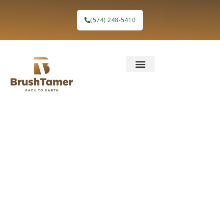
(574) 248-5410
Solar Farm
Preparation
Without the
Burnout