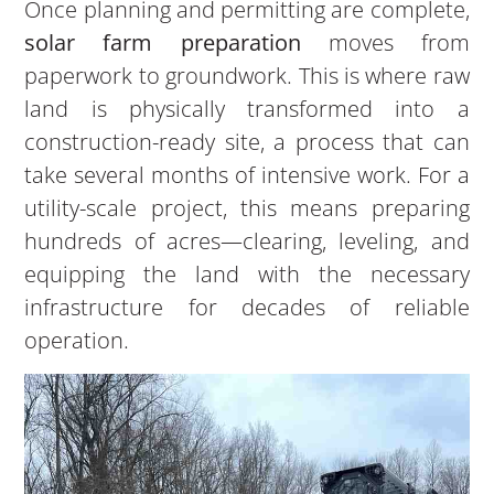
Once planning and permitting are complete,
solar farm preparation
moves from
paperwork to groundwork. This is where raw
land is physically transformed into a
construction-ready site, a process that can
take several months of intensive work. For a
utility-scale project, this means preparing
hundreds of acres—clearing, leveling, and
equipping the land with the necessary
infrastructure for decades of reliable
operation.