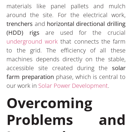
materials like panel pallets and mulch
around the site. For the electrical work,
trenchers
and
horizontal directional drilling
(HDD) rigs
are used for the crucial
underground work
that connects the farm
to the grid. The efficiency of all these
machines depends directly on the stable,
accessible site created during the
solar
farm preparation
phase, which is central to
our work in
Solar Power Development
.
Overcoming
Problems and