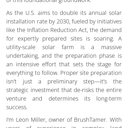
As the U.S. aims to double its annual solar
installation rate by 2030, fueled by initiatives
like the Inflation Reduction Act, the demand
for expertly prepared sites is soaring. A
utility-scale solar farm is a massive
undertaking, and the preparation phase is
an intensive effort that sets the stage for
everything to follow. Proper site preparation
isn’t just a preliminary step—it’s the
strategic investment that de-risks the entire
venture and determines its long-term
success.
I’m Leon Miller, owner of BrushTamer. With