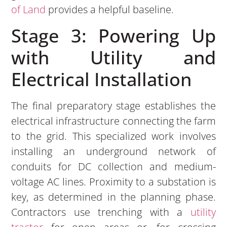
of Land
provides a helpful baseline.
Stage 3: Powering Up
with Utility and
Electrical Installation
The final preparatory stage establishes the
electrical infrastructure connecting the farm
to the grid. This specialized work involves
installing an underground network of
conduits for DC collection and medium-
voltage AC lines. Proximity to a substation is
key, as determined in the planning phase.
Contractors use trenching with a
utility