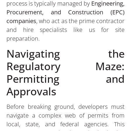
process is typically managed by
Engineering,
Procurement, and Construction (EPC)
companies
, who act as the prime contractor
and hire specialists like us for site
preparation.
Navigating the
Regulatory Maze:
Permitting and
Approvals
Before breaking ground, developers must
navigate a complex web of permits from
local, state, and federal agencies. This