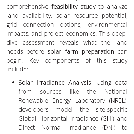
comprehensive
feasibility study
to analyze
land availability, solar resource potential,
grid connection options, environmental
impacts, and project economics. This deep-
dive assessment reveals what the land
needs before
solar farm preparation
can
begin. Key components of this study
include:
Solar Irradiance Analysis:
Using data
from sources like the National
Renewable Energy Laboratory (NREL),
developers model the site-specific
Global Horizontal Irradiance (GHI) and
Direct Normal Irradiance (DNI) to