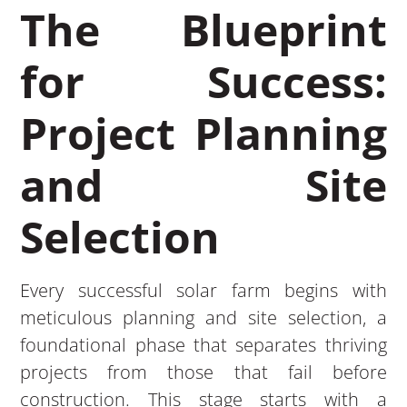
The Blueprint
for Success:
Project Planning
and Site
Selection
Every successful solar farm begins with
meticulous planning and site selection, a
foundational phase that separates thriving
projects from those that fail before
construction. This stage starts with a