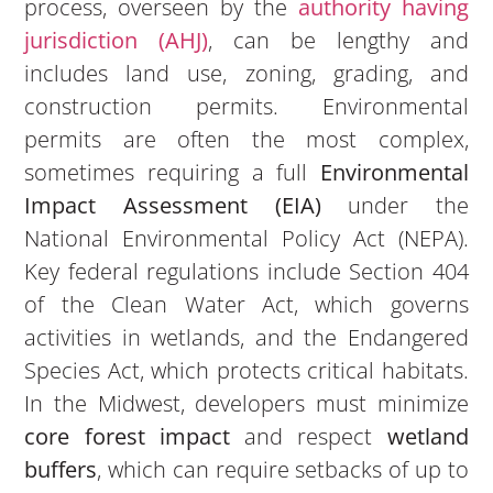
process, overseen by the
authority having
jurisdiction (AHJ)
, can be lengthy and
includes land use, zoning, grading, and
construction permits. Environmental
permits are often the most complex,
sometimes requiring a full
Environmental
Impact Assessment (EIA)
under the
National Environmental Policy Act (NEPA).
Key federal regulations include Section 404
of the Clean Water Act, which governs
activities in wetlands, and the Endangered
Species Act, which protects critical habitats.
In the Midwest, developers must minimize
core forest impact
and respect
wetland
buffers
, which can require setbacks of up to