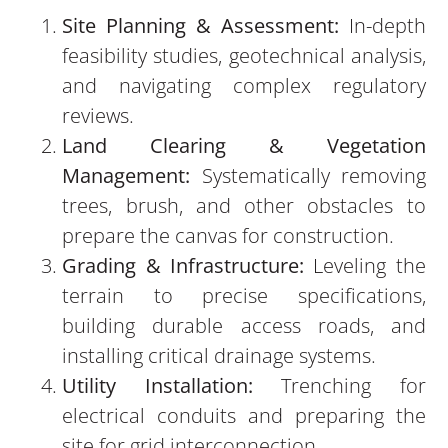
Site Planning & Assessment:
In-depth
feasibility studies, geotechnical analysis,
and navigating complex regulatory
reviews.
Land Clearing & Vegetation
Management:
Systematically removing
trees, brush, and other obstacles to
prepare the canvas for construction.
Grading & Infrastructure:
Leveling the
terrain to precise specifications,
building durable access roads, and
installing critical drainage systems.
Utility Installation:
Trenching for
electrical conduits and preparing the
site for grid interconnection.