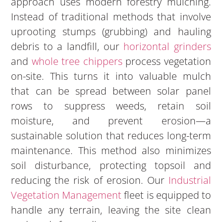
approach uses modern forestry mulching.
Instead of traditional methods that involve
uprooting stumps (grubbing) and hauling
debris to a landfill, our
horizontal grinders
and
whole tree chippers
process vegetation
on-site. This turns it into valuable mulch
that can be spread between solar panel
rows to suppress weeds, retain soil
moisture, and prevent erosion—a
sustainable solution that reduces long-term
maintenance. This method also minimizes
soil disturbance, protecting topsoil and
reducing the risk of erosion. Our
Industrial
Vegetation Management
fleet is equipped to
handle any terrain, leaving the site clean