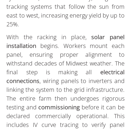
tracking systems that follow the sun from
east to west, increasing energy yield by up to
25%.
With the racking in place,
solar panel
installation
begins. Workers mount each
panel, ensuring proper alignment to
withstand decades of Midwest weather. The
final step is making all
electrical
connections
, wiring panels to inverters and
linking the system to the grid infrastructure.
The entire farm then undergoes rigorous
testing and
commissioning
before it can be
declared commercially operational. This
includes IV curve tracing to verify panel