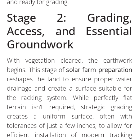
and ready for grading.
Stage 2: Grading,
Access, and Essential
Groundwork
With vegetation cleared, the earthwork
begins. This stage of
solar farm preparation
reshapes the land to ensure proper water
drainage and create a surface suitable for
the racking system. While perfectly flat
terrain isn’t required, strategic grading
creates a uniform surface, often with
tolerances of just a few inches, to allow for
efficient installation of modern tracking