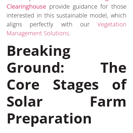
Clearinghouse
provide guidance for those
interested in this sustainable model, which
aligns perfectly with our
Vegetation
Management Solutions
.
Breaking
Ground: The
Core Stages of
Solar Farm
Preparation