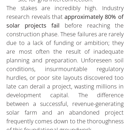
The stakes are incredibly high. Industry
research reveals that
approximately 80% of
solar projects fail
before reaching the
construction phase. These failures are rarely
due to a lack of funding or ambition; they
are most often the result of inadequate
planning and preparation. Unforeseen soil
conditions, insurmountable regulatory
hurdles, or poor site layouts discovered too
late can derail a project, wasting millions in
development capital. The difference
between a successful, revenue-generating
solar farm and an abandoned project
frequently comes down to the thoroughness
of this foundational groundwork.