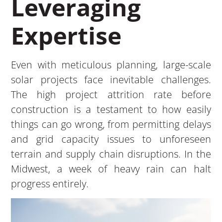
Leveraging
Expertise
Even with meticulous planning, large-scale
solar projects face inevitable challenges.
The high project attrition rate before
construction is a testament to how easily
things can go wrong, from permitting delays
and grid capacity issues to unforeseen
terrain and supply chain disruptions. In the
Midwest, a week of heavy rain can halt
progress entirely.