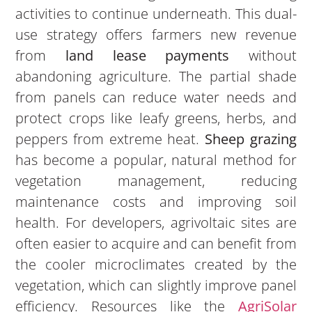
activities to continue underneath. This dual-
use strategy offers farmers new revenue
from
land lease payments
without
abandoning agriculture. The partial shade
from panels can reduce water needs and
protect crops like leafy greens, herbs, and
peppers from extreme heat.
Sheep grazing
has become a popular, natural method for
vegetation management, reducing
maintenance costs and improving soil
health. For developers, agrivoltaic sites are
often easier to acquire and can benefit from
the cooler microclimates created by the
vegetation, which can slightly improve panel
efficiency. Resources like the
AgriSolar