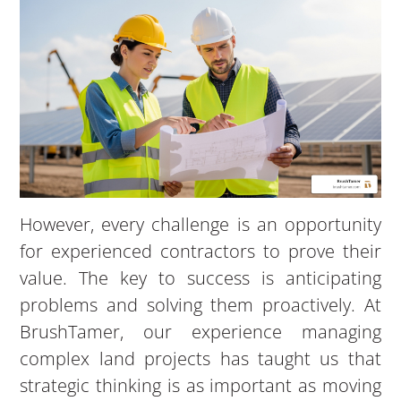
However, every challenge is an opportunity
for experienced contractors to prove their
value. The key to success is anticipating
problems and solving them proactively. At
BrushTamer, our experience managing
complex land projects has taught us that
strategic thinking is as important as moving