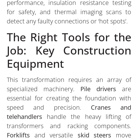
performance, insulation resistance testing
for safety, and thermal imaging scans to
detect any faulty connections or ‘hot spots’.
The Right Tools for the
Job: Key Construction
Equipment
This transformation requires an array of
specialized machinery.
Pile drivers
are
essential for creating the foundation with
speed and precision.
Cranes and
telehandlers
handle the heavy lifting of
transformers and racking components.
Forklifts
and versatile
skid steers
move