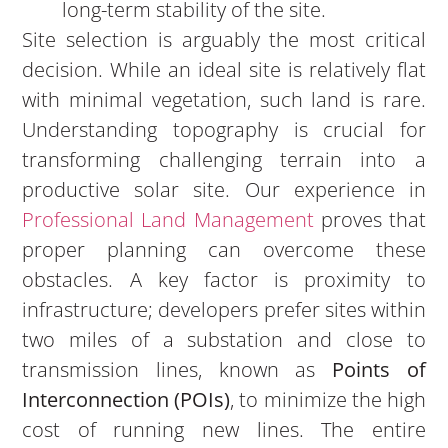
long-term stability of the site.
Site selection is arguably the most critical
decision. While an ideal site is relatively flat
with minimal vegetation, such land is rare.
Understanding topography is crucial for
transforming challenging terrain into a
productive solar site. Our experience in
Professional Land Management
proves that
proper planning can overcome these
obstacles. A key factor is proximity to
infrastructure; developers prefer sites within
two miles of a substation and close to
transmission lines, known as
Points of
Interconnection (POIs)
, to minimize the high
cost of running new lines. The entire