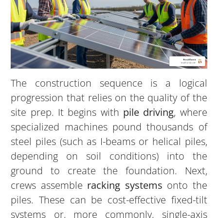
The construction sequence is a logical
progression that relies on the quality of the
site prep. It begins with
pile driving
, where
specialized machines pound thousands of
steel piles (such as I-beams or helical piles,
depending on soil conditions) into the
ground to create the foundation. Next,
crews assemble
racking systems
onto the
piles. These can be cost-effective fixed-tilt
systems or, more commonly, single-axis