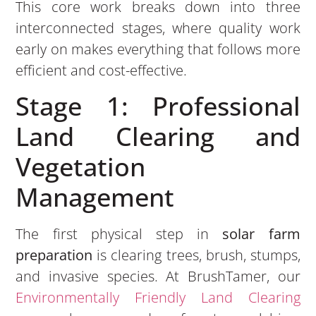
This core work breaks down into three
interconnected stages, where quality work
early on makes everything that follows more
efficient and cost-effective.
Stage 1: Professional
Land Clearing and
Vegetation
Management
The first physical step in
solar farm
preparation
is clearing trees, brush, stumps,
and invasive species. At BrushTamer, our
Environmentally Friendly Land Clearing