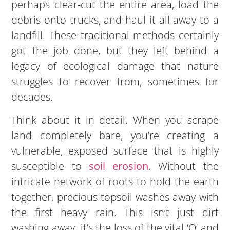
perhaps clear-cut the entire area, load the
debris onto trucks, and haul it all away to a
landfill. These traditional methods certainly
got the job done, but they left behind a
legacy of ecological damage that nature
struggles to recover from, sometimes for
decades.
Think about it in detail. When you scrape
land completely bare, you’re creating a
vulnerable, exposed surface that is highly
susceptible to
soil
eros
ion
. Without the
intricate network of roots to hold the earth
together, precious topsoil washes away with
the first heavy rain. This isn’t just dirt
washing away; it’s the loss of the vital ‘O’ and