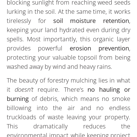
blocking sunlight from reaching weed seeds
lurking in the soil. At the same time, it works
tirelessly for
soil moisture retention
,
keeping your land hydrated even during dry
spells. Most importantly, this organic layer
provides powerful
erosion prevention
,
protecting your valuable topsoil from being
washed away by wind and heavy rains.
The beauty of forestry mulching lies in what
it
doesn’t
require. There’s
no hauling or
burning
of debris, which means no smoke
billowing into the air and no endless
truckloads of waste leaving your property.
This dramatically reduces the
environmental impact while keeping project