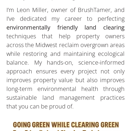
I’m Leon Miller, owner of BrushTamer, and
I’ve dedicated my career to perfecting
environmentally friendly land clearing
techniques that help property owners
across the Midwest reclaim overgrown areas
while restoring and maintaining ecological
balance. My hands-on, science-informed
approach ensures every project not only
improves property value but also improves
long-term environmental health through
sustainable land management practices
that you can be proud of.