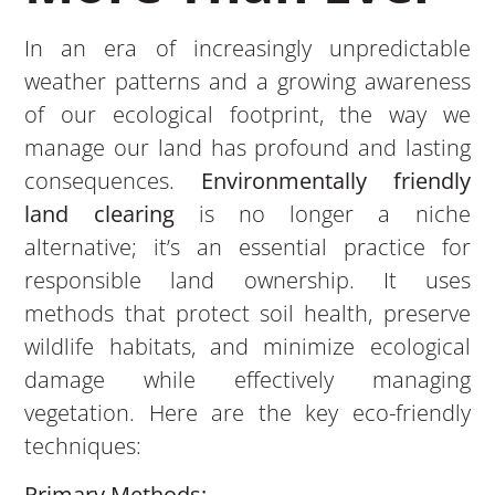
In an era of increasingly unpredictable
weather patterns and a growing awareness
of our ecological footprint, the way we
manage our land has profound and lasting
consequences.
Environmentally friendly
land clearing
is no longer a niche
alternative; it’s an essential practice for
responsible land ownership. It uses
methods that protect soil health, preserve
wildlife habitats, and minimize ecological
damage while effectively managing
vegetation. Here are the key eco-friendly
techniques:
Primary Methods: