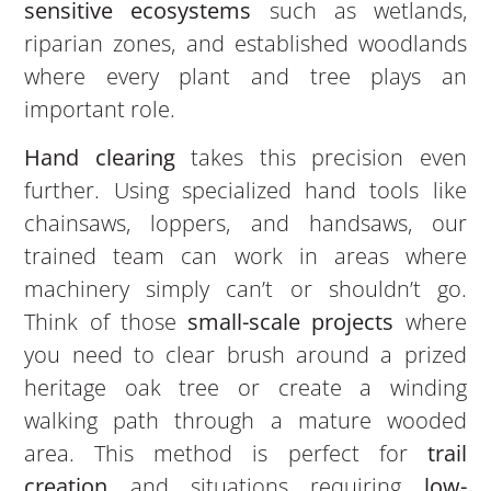
sensitive ecosystems
such as wetlands,
riparian zones, and established woodlands
where every plant and tree plays an
important role.
Hand clearing
takes this precision even
further. Using specialized hand tools like
chainsaws, loppers, and handsaws, our
trained team can work in areas where
machinery simply can’t or shouldn’t go.
Think of those
small-scale projects
where
you need to clear brush around a prized
heritage oak tree or create a winding
walking path through a mature wooded
area. This method is perfect for
trail
creation
and situations requiring
low-