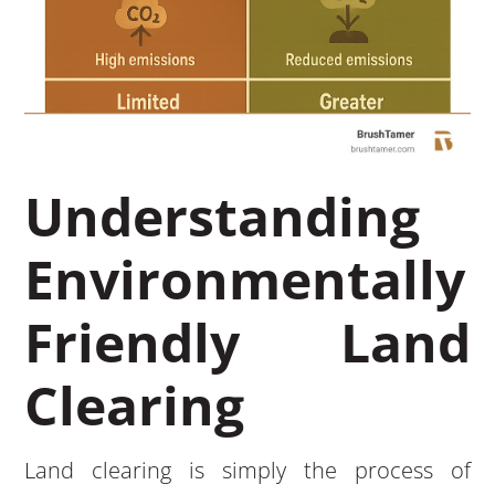
Understanding
Environmentally
Friendly Land
Clearing
Land clearing is simply the process of