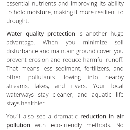
essential nutrients and improving its ability
to hold moisture, making it more resilient to
drought.
Water quality protection
is another huge
advantage. When you minimize soil
disturbance and maintain ground cover, you
prevent erosion and reduce harmful runoff.
That means less sediment, fertilizers, and
other pollutants flowing into nearby
streams, lakes, and rivers. Your local
waterways stay cleaner, and aquatic life
stays healthier.
You’ll also see a dramatic
reduction in air
pollution
with eco-friendly methods. No