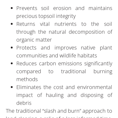
Prevents soil erosion and maintains
precious topsoil integrity
Returns vital nutrients to the soil
through the natural decomposition of
organic matter
Protects and improves native plant
communities and wildlife habitats
Reduces carbon emissions significantly
compared to traditional burning
methods
Eliminates the cost and environmental
impact of hauling and disposing of
debris
The traditional “slash and burn” approach to