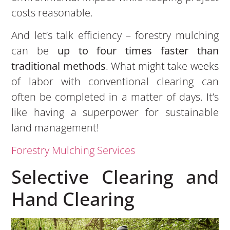
costs reasonable.
And let’s talk efficiency – forestry mulching
can be
up to four times faster than
traditional methods
. What might take weeks
of labor with conventional clearing can
often be completed in a matter of days. It’s
like having a superpower for sustainable
land management!
Forestry Mulching Services
Selective Clearing and
Hand Clearing