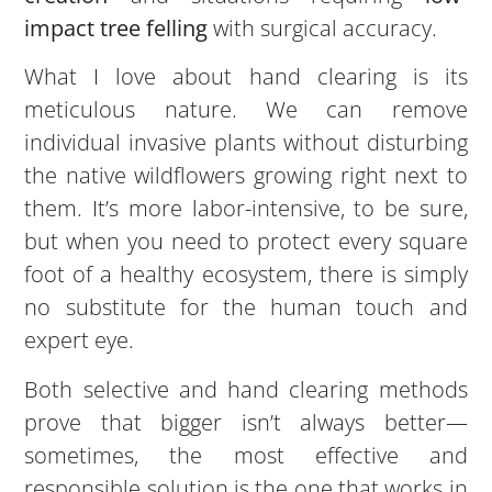
impact tree felling
with surgical accuracy.
What I love about hand clearing is its
meticulous nature. We can remove
individual invasive plants without disturbing
the native wildflowers growing right next to
them. It’s more labor-intensive, to be sure,
but when you need to protect every square
foot of a healthy ecosystem, there is simply
no substitute for the human touch and
expert eye.
Both selective and hand clearing methods
prove that bigger isn’t always better—
sometimes, the most effective and
responsible solution is the one that works in