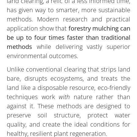
land clearing, a relic of a less informed time,
has given way to smarter, more sustainable
methods. Modern research and practical
application show that
forestry mulching can
be up to four times faster than traditional
methods
while delivering vastly superior
environmental outcomes.
Unlike conventional clearing that strips land
bare, disrupts ecosystems, and treats the
land like a disposable resource, eco-friendly
techniques work
with
nature rather than
against it. These methods are designed to
preserve soil structure, protect water
quality, and create the ideal conditions for
healthy, resilient plant regeneration.