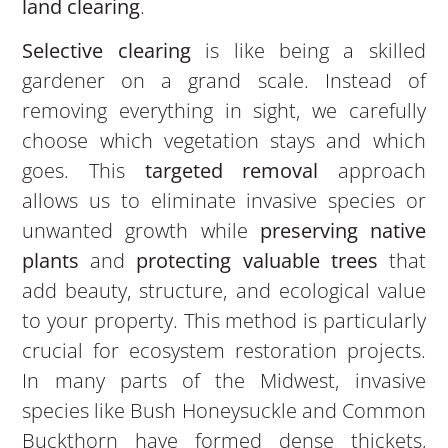
land clearing
.
Selective clearing
is like being a skilled
gardener on a grand scale. Instead of
removing everything in sight, we carefully
choose which vegetation stays and which
goes. This
targeted removal
approach
allows us to eliminate invasive species or
unwanted growth while
preserving native
plants
and
protecting valuable trees
that
add beauty, structure, and ecological value
to your property. This method is particularly
crucial for ecosystem restoration projects.
In many parts of the Midwest, invasive
species like Bush Honeysuckle and Common
Buckthorn have formed dense thickets,