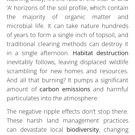
‘A’ horizons of the soil profile, which contain
the majority of organic matter and
microbial life. It can take nature hundreds
of years to form a single inch of topsoil, and
traditional clearing methods can destroy it
in a single afternoon.
Habitat destruction
inevitably follows, leaving displaced wildlife
scrambling for new homes and resources.
And all that burning? It pumps a significant
amount of
carbon emissions
and harmful
particulates into the atmosphere.
The negative ripple effects don’t stop there.
These harsh land management practices
can devastate local
biodiversity
, changing