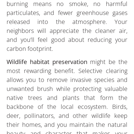
burning means no smoke, no harmful
particulates, and fewer greenhouse gases
released into the atmosphere. Your
neighbors will appreciate the cleaner air,
and you’ll feel good about reducing your
carbon footprint.
Wildlife habitat preservation
might be the
most rewarding benefit. Selective clearing
allows you to remove invasive species and
unwanted brush while protecting valuable
native trees and plants that form the
backbone of the local ecosystem. Birds,
deer, pollinators, and other wildlife keep
their homes, and you maintain the natural
beauty and character that makes your