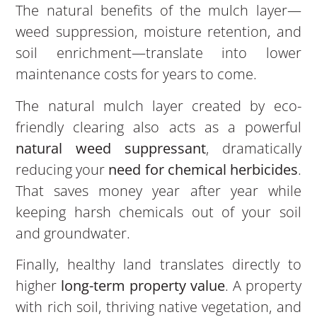
The natural benefits of the mulch layer—
weed suppression, moisture retention, and
soil enrichment—translate into lower
maintenance costs for years to come.
The natural mulch layer created by eco-
friendly clearing also acts as a powerful
natural weed suppressant
, dramatically
reducing your
need for chemical herbicides
.
That saves money year after year while
keeping harsh chemicals out of your soil
and groundwater.
Finally, healthy land translates directly to
higher
long-term property value
. A property
with rich soil, thriving native vegetation, and