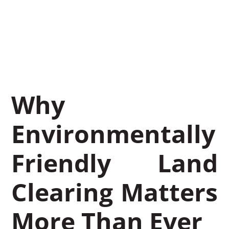
Mulching
August 18, 2025
Leon Miller
Why
Environmentally
Friendly Land
Clearing Matters
More Than Ever