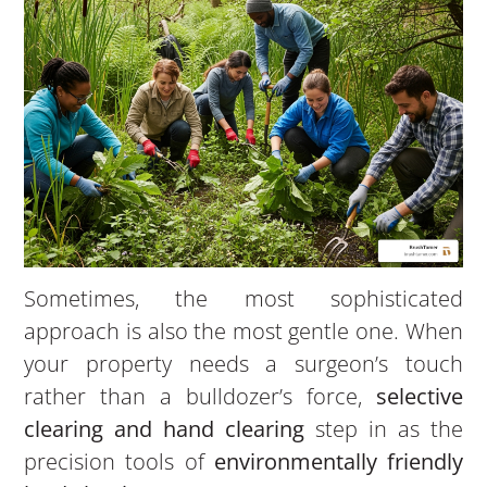
Sometimes, the most sophisticated
approach is also the most gentle one. When
your property needs a surgeon’s touch
rather than a bulldozer’s force,
selective
clearing and hand clearing
step in as the
precision tools of
environmentally friendly