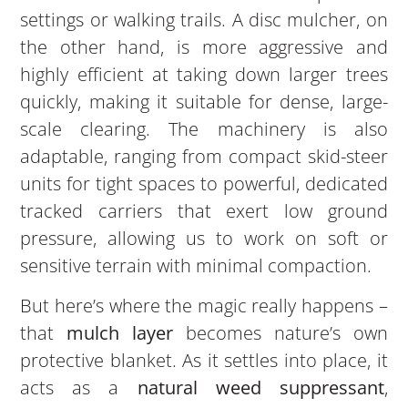
settings or walking trails. A disc mulcher, on
the other hand, is more aggressive and
highly efficient at taking down larger trees
quickly, making it suitable for dense, large-
scale clearing. The machinery is also
adaptable, ranging from compact skid-steer
units for tight spaces to powerful, dedicated
tracked carriers that exert low ground
pressure, allowing us to work on soft or
sensitive terrain with minimal compaction.
But here’s where the magic really happens –
that
mulch layer
becomes nature’s own
protective blanket. As it settles into place, it
acts as a
natural weed suppressant
,