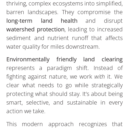
thriving, complex ecosystems into simplified,
barren landscapes. They compromise the
long-term land health
and disrupt
watershed protection
, leading to increased
sediment and nutrient runoff that affects
water quality for miles downstream.
Environmentally friendly land clearing
represents a paradigm shift. Instead of
fighting against nature, we work
with
it. We
clear what needs to go while strategically
protecting what should stay. It’s about being
smart, selective, and sustainable in every
action we take.
This modern approach recognizes that