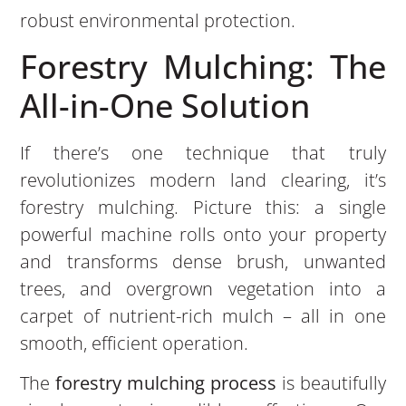
robust environmental protection.
Forestry Mulching: The
All-in-One Solution
If there’s one technique that truly
revolutionizes modern land clearing, it’s
forestry mulching. Picture this: a single
powerful machine rolls onto your property
and transforms dense brush, unwanted
trees, and overgrown vegetation into a
carpet of nutrient-rich mulch – all in one
smooth, efficient operation.
The
forestry mulching process
is beautifully