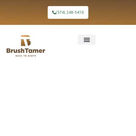
(574) 248-5410
Eco-Friendly
Land
Clearing &
Forestry