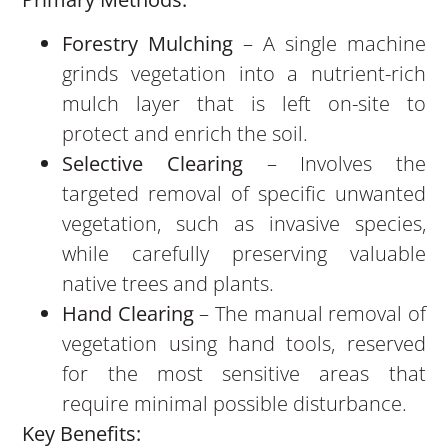
Forestry Mulching
– A single machine
grinds vegetation into a nutrient-rich
mulch layer that is left on-site to
protect and enrich the soil.
Selective Clearing
– Involves the
targeted removal of specific unwanted
vegetation, such as invasive species,
while carefully preserving valuable
native trees and plants.
Hand Clearing
– The manual removal of
vegetation using hand tools, reserved
for the most sensitive areas that
require minimal possible disturbance.
Key Benefits: