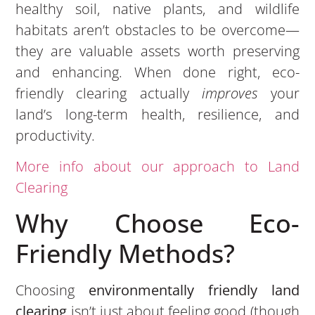
healthy soil, native plants, and wildlife
habitats aren’t obstacles to be overcome—
they are valuable assets worth preserving
and enhancing. When done right, eco-
friendly clearing actually
improves
your
land’s long-term health, resilience, and
productivity.
More info about our approach to Land
Clearing
Why Choose Eco-
Friendly Methods?
Choosing
environmentally friendly land
clearing
isn’t just about feeling good (though