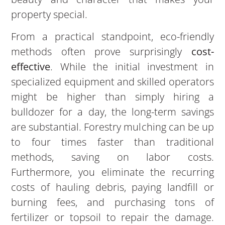
property special.
From a practical standpoint, eco-friendly
methods often prove surprisingly
cost-
effective
. While the initial investment in
specialized equipment and skilled operators
might be higher than simply hiring a
bulldozer for a day, the long-term savings
are substantial. Forestry mulching can be up
to four times faster than traditional
methods, saving on labor costs.
Furthermore, you eliminate the recurring
costs of hauling debris, paying landfill or
burning fees, and purchasing tons of
fertilizer or topsoil to repair the damage.