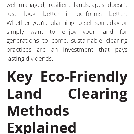
well-managed, resilient landscapes doesn’t
just look better—it performs better.
Whether you’re planning to sell someday or
simply want to enjoy your land for
generations to come, sustainable clearing
practices are an investment that pays
lasting dividends.
Key Eco-Friendly
Land Clearing
Methods
Explained