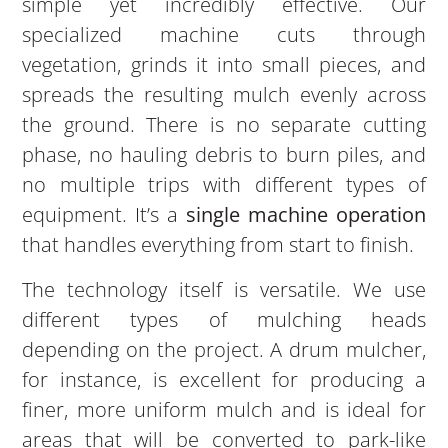
simple yet incredibly effective. Our
specialized machine cuts through
vegetation, grinds it into small pieces, and
spreads the resulting mulch evenly across
the ground. There is no separate cutting
phase, no hauling debris to burn piles, and
no multiple trips with different types of
equipment. It’s a
single machine operation
that handles everything from start to finish.
The technology itself is versatile. We use
different types of mulching heads
depending on the project. A drum mulcher,
for instance, is excellent for producing a
finer, more uniform mulch and is ideal for
areas that will be converted to park-like