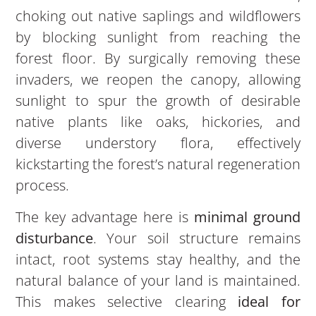
choking out native saplings and wildflowers
by blocking sunlight from reaching the
forest floor. By surgically removing these
invaders, we reopen the canopy, allowing
sunlight to spur the growth of desirable
native plants like oaks, hickories, and
diverse understory flora, effectively
kickstarting the forest’s natural regeneration
process.
The key advantage here is
minimal ground
disturbance
. Your soil structure remains
intact, root systems stay healthy, and the
natural balance of your land is maintained.
This makes selective clearing
ideal for