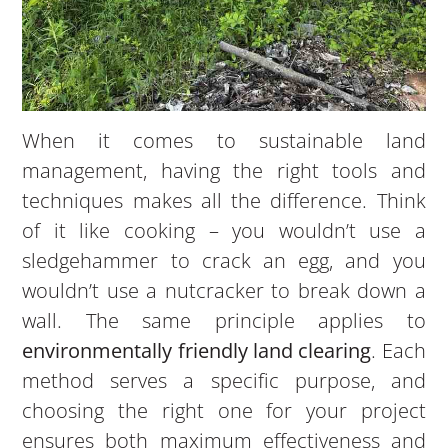
When it comes to sustainable land
management, having the right tools and
techniques makes all the difference. Think
of it like cooking – you wouldn’t use a
sledgehammer to crack an egg, and you
wouldn’t use a nutcracker to break down a
wall. The same principle applies to
environmentally friendly land clearing
. Each
method serves a specific purpose, and
choosing the right one for your project
ensures both maximum effectiveness and