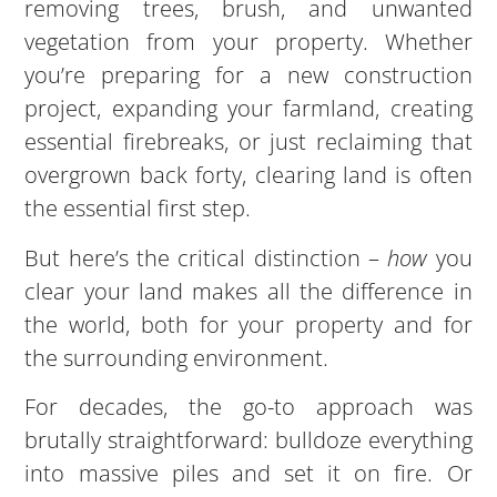
removing trees, brush, and unwanted
vegetation from your property. Whether
you’re preparing for a new construction
project, expanding your farmland, creating
essential firebreaks, or just reclaiming that
overgrown back forty, clearing land is often
the essential first step.
But here’s the critical distinction –
how
you
clear your land makes all the difference in
the world, both for your property and for
the surrounding environment.
For decades, the go-to approach was
brutally straightforward: bulldoze everything
into massive piles and set it on fire. Or