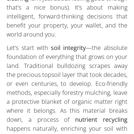
that’s a nice bonus). It’s about making
intelligent, forward-thinking decisions that
benefit your property, your wallet, and the
world around you.
Let’s start with
soil integrity
—the absolute
foundation of everything that grows on your
land. Traditional bulldozing scrapes away
the precious topsoil layer that took decades,
or even centuries, to develop. Eco-friendly
methods, especially forestry mulching, leave
a protective blanket of organic matter right
where it belongs. As this material breaks
down, a process of
nutrient recycling
happens naturally, enriching your soil with